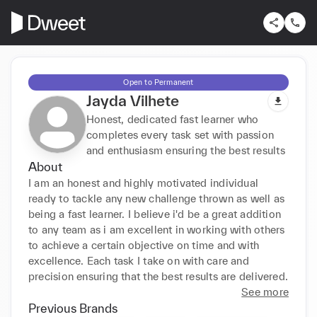
Open to Permanent
Jayda Vilhete
Honest, dedicated fast learner who
completes every task set with passion
and enthusiasm ensuring the best results
About
I am an honest and highly motivated individual 
ready to tackle any new challenge thrown as well as 
being a fast learner. I believe i'd be a great addition 
to any team as i am excellent in working with others 
to achieve a certain objective on time and with 
excellence. Each task I take on with care and 
precision ensuring that the best results are delivered.
See more
Previous Brands