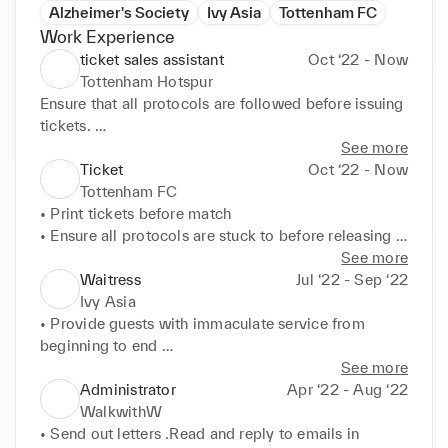
Alzheimer's Society
Ivy Asia
Tottenham FC
Work Experience
ticket sales assistant
Oct ‘22 - Now
Tottenham Hotspur
Ensure that all protocols are followed before issuing 
tickets. 

Answer customer queries

See more
Sell tickets at the window
Ticket
Oct ‘22 - Now
Tottenham FC
• Print tickets before match 

• Ensure all protocols are stuck to before releasing 
tickets
See more
Waitress
Jul ‘22 - Sep ‘22
Ivy Asia
• Provide guests with immaculate service from 
beginning to end 

• Pay attention to details like dietary requirements 

See more
• Ensure all food and drink arrives to guests 
Administrator
Apr ‘22 - Aug ‘22
promptly
WalkwithW
• Send out letters .Read and reply to emails in 