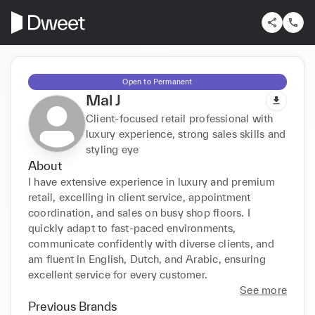
Open to Permanent
Mal J
Client-focused retail professional with
luxury experience, strong sales skills and
styling eye
About
I have extensive experience in luxury and premium 
retail, excelling in client service, appointment 
coordination, and sales on busy shop floors. I 
quickly adapt to fast-paced environments, 
communicate confidently with diverse clients, and 
am fluent in English, Dutch, and Arabic, ensuring 
excellent service for every customer.
See more
Previous Brands