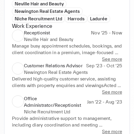
Neville Hair and Beauty
Newington Real Estate Agents
Niche Recruitment Ltd
Harrods
Ladurée
Work Experience
Receptionist
Nov ‘25 - Now
Neville Hair and Beauty
Manage busy appointment schedules, bookings, and 
client coordination in a premium, image-focused 
environmentAct as first point of contact for high-end 
See more
clientele, maintaining a polished and professional 
Customer Relations Advisor
Sep ‘23 - Oct ‘25
front-of-house presenceHandle phone, WhatsApp, 
Newington Real Estate Agents
and in-person enquiries with discretion and 
Delivered high-quality customer service, assisting 
efficiencySupport daily operations, ensuring smooth 
clients with property enquiries and viewingsActed 
client flow and a luxury-level service experience
as a key point of contact for clients, managing 
See more
communication and resolving enquiries 
Office
Jan ‘22 - Aug ‘23
efficientlyMaintained strong relationships with 
Administrator/Receptionist
clients, ensuring a professional and positive 
Niche Recruitment Ltd
experienceCoordinated appointments and property 
Provide administrative support to management, 
viewings between agents and clients
including diary coordination and meeting 
schedulingGreet clients and visitors, ensuring a 
See more