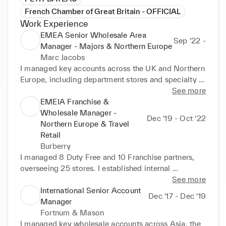
French Chamber of Great Britain - OFFICIAL
Work Experience
EMEA Senior Wholesale Area
Sep ‘22 -
Manager - Majors & Northern Europe
Marc Jacobs
I managed key accounts across the UK and Northern 
Europe, including department stores and specialty 
retailers, where I negotiated commercial terms, OTB, 
See more
and growth targets. I implemented strategic plans to 
EMEIA Franchise &
drive sales and profitability, boosting sell-out 
Wholesale Manager -
Dec ‘19 - Oct ‘22
performance through training, incentives, visual 
Northern Europe & Travel
merchandising, and marketing activations.
Retail
Burberry
I managed 8 Duty Free and 10 Franchise partners, 
overseeing 25 stores. I established internal 
processes and reporting tools for the newly 
See more
launched Travel Retail division within the Wholesale 
International Senior Account
Dec ‘17 - Dec ‘19
department. 

Manager
Fortnum & Mason
I negotiated contracts and buying budgets with 
I managed key wholesale accounts across Asia, the 