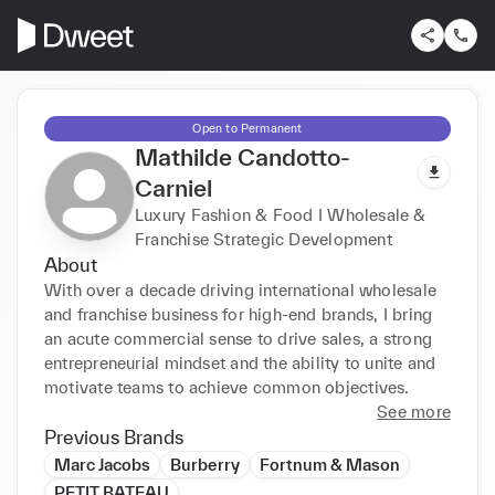
Open to Permanent
Mathilde Candotto-
Carniel
Luxury Fashion & Food I Wholesale &
Franchise Strategic Development
About
With over a decade driving international wholesale 
and franchise business for high-end brands, I bring 
an acute commercial sense to drive sales, a strong 
entrepreneurial mindset and the ability to unite and 
motivate teams to achieve common objectives.
See more
Previous Brands
Marc Jacobs
Burberry
Fortnum & Mason
PETIT BATEAU