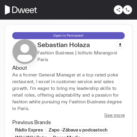
Open to Permanent
Sebastian Holaza
Fashion Business | Istituto Marangoni
Paris
About
As a former General Manager at a top-rated poke 
restaurant, I excel in customer service and sales 
growth. I'm eager to bring my leadership skills to 
retail roles, offering adaptability and a passion for 
fashion while pursuing my Fashion Business degree 
in Paris.
See more
Previous Brands
Rádio Expres
Zapo -Zábava v podcastoch