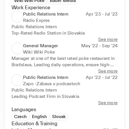
Wiki Wiki Poke
Bauer Media
Work Experience
Public Relations Intern
Apr ‘23 - Jul ‘23
Rádio Expres
Public Relations Intern

Top-Rated Radio Station in Slovakia
See more
General Manager
May ‘22 - Sep ‘24
Wiki Wiki Poke
Manager at one of the best rated poke restaurant in 
Bratislava, Leading daily operations, ensure high-
quality service, and drive sales growth, all while 
See more
creating a welcoming environment for our guests.
Public Relations Intern
Apr ‘22 - Jul ‘22
Zapo -Zábava v podcastoch
Public Relations Intern

Leading Podcast Firm in Slovakia
See more
Languages
Czech
English
Slovak
Education & Training