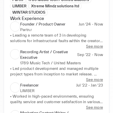
LIMBER
Xtreme Mindz solutions ltd
WINTAR STUDIOS
Work Experience
Founder / Product Owner
Jun ‘24 - Now
Partn.r
• Leading a remote team of 3 in developing 
solutions for infrastructural faults within the creator 
economy. 

See more
• Developed skills in SaaS product ownership, 
Recording Artist / Creative
Sep ‘22 - Now
finance projections, business development, and 
Executive
UI/UX software development.
1789 Music Tech / United Masters
• Led product development and managed multiple 
project types from inception to market release. 

• Collaborated with key investors and international 
See more
teams across corporate and creative functions to 
Freelancer
Jul ‘22 - Jan ‘23
ensure growth of brand and artist business. 

LIMBER
• Developed marketing and business strategies, 
• Worked in high-paced environments, ensuring 
resulting in records sold across 7 continents and 
quality service and customer satisfaction in various 
200,000 worldwide streams. 

hospitality establishments. 

See more
• Developed skills in investor relations, project 
• Adapted quickly to diverse company cultures and 
Marketing Content Writer /