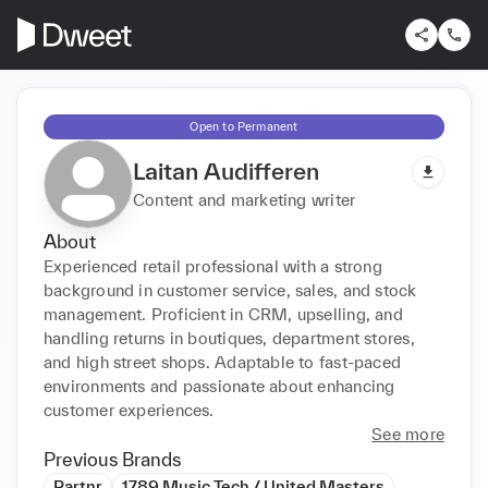
Open to Permanent
Laitan Audifferen
Content and marketing writer
About
Experienced retail professional with a strong 
background in customer service, sales, and stock 
management. Proficient in CRM, upselling, and 
handling returns in boutiques, department stores, 
and high street shops. Adaptable to fast-paced 
environments and passionate about enhancing 
customer experiences.
See more
Previous Brands
Partnr
1789 Music Tech / United Masters