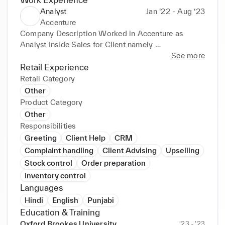
Analyst
Jan ‘22 - Aug ‘23
Accenture
Company Description Worked in Accenture as 
Analyst Inside Sales for Client namely 

• 

See more
• 

Retail Experience
• 

Retail Category
• 

Other
• 

Product Category
• 

Other
• 

Responsibilities
• Google India. Responsible for the Google Ads 
Greeting
Client Help
CRM
account of Indian Market. Client Relationship, 
Complaint handling
Client Advising
Upselling
Retention and Servicing. Effectively fixed meeting 
Stock control
Order preparation
with Clients on Google Meet (Gmeet) and provide 
Inventory control
relevant solution for their ad account. Optimizing the 
Languages
performance of Google Ad accounts. Follow up with 
clients on a regular basis. Achieve the Target & 
Hindi
English
Punjabi
Revenue on monthly, quarterly basis. Get regular 
Education & Training
update on product training as and when required 
Oxford Brookes University
‘23 - ‘23