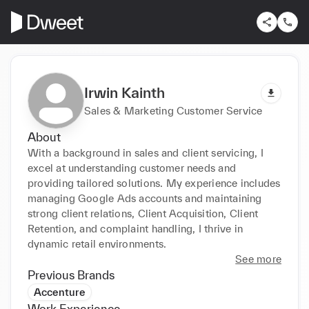
Irwin Kainth
Sales & Marketing Customer Service
About
With a background in sales and client servicing, I 
excel at understanding customer needs and 
providing tailored solutions. My experience includes 
managing Google Ads accounts and maintaining 
strong client relations, Client Acquisition, Client 
Retention, and complaint handling, I thrive in 
dynamic retail environments.
See more
Previous Brands
Accenture
Work Experience