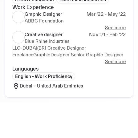
Work Experience
Graphic Designer
Mar ‘22 - May ‘22
ABBC Foundation
See more
Creative designer
Nov ‘21 - Feb ‘22
Blue Rhine Industries
LLC-DUBAI(BRI Creative Designer 
FreelanceGraphicDesigner Senior Graphic Designer
See more
Languages
English - Work Proficiency
Dubai - United Arab Emirates