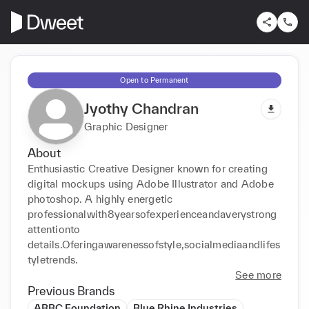
Open to Permanent
Jyothy Chandran
Graphic Designer
About
Enthusiastic Creative Designer known for creating 
digital mockups using Adobe Illustrator and Adobe 
photoshop. A highly energetic 
professionalwith8yearsofexperienceandaverystrong
attentionto 
details.Oferingawarenessofstyle,socialmediaandlifes
tyletrends.
See more
Previous Brands
ABBC Foundation
Blue Rhine Industries