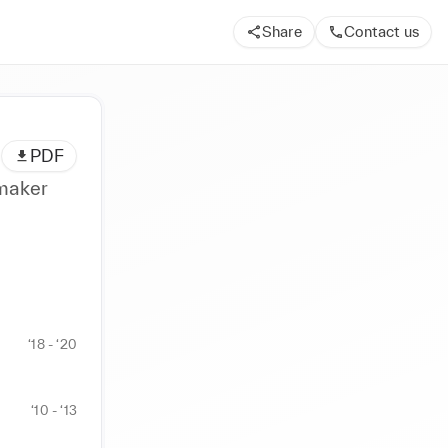
Share
Contact us
PDF
attern maker
‘18 - ‘20
‘10 - ‘13