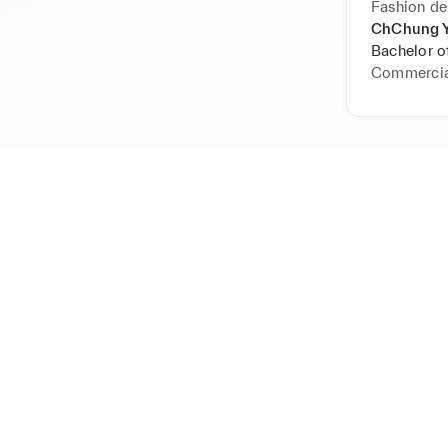
Fashion de
ChChung Y
Bachelor of
Commercia