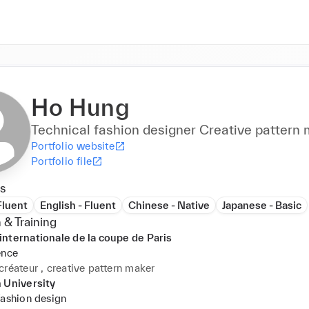
Ho Hung
Technical fashion designer Creative p
Portfolio website
Portfolio file
s
Fluent
English - Fluent
Chinese - Native
Japanese - Basic
 & Training
nternationale de la coupe de Paris
ence
créateur , creative pattern maker
 University
fashion design