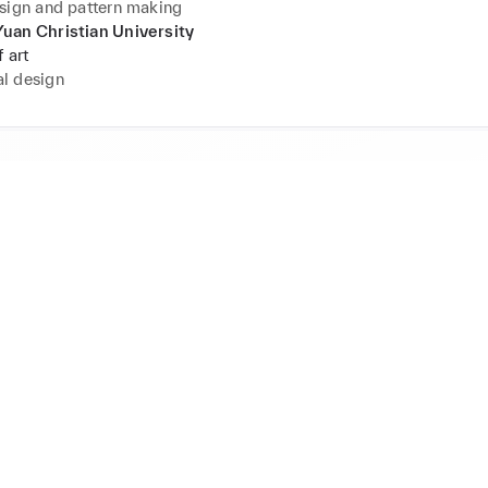
sign and pattern making
uan Christian University
 art
l design