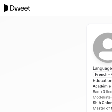
Language
French - 
Education
Académie i
Bac +3 lic
Modéliste 
Shih Chien
Master of 