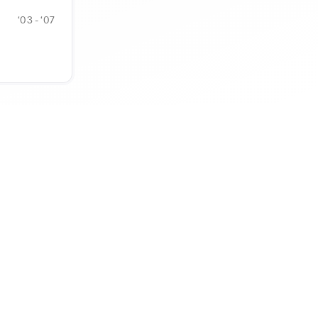
‘03 - ‘07