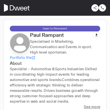
Open to Permanent
Paul Rampant
Specialised in Marketing,
Communication and Events in sport.
High level sportsman.
Portfolio file
About
Specialist – Automotive &Sports Industries Skilled 
in coordinating high-impact events for leading 
automotive and sports brands.Combines operational 
efficiency with strategic thinking to deliver 
measurable results. Drives business growth through 
strong customer-focused approaches and deep 
expertise in web and social media.
See more