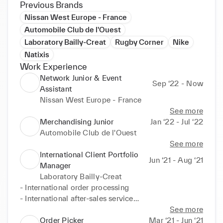
Previous Brands
Nissan West Europe - France
Automobile Club de l'Ouest
Laboratory Bailly-Creat
Rugby Corner
Nike
Natixis
Work Experience
Network Junior & Event
Sep ‘22 - Now
Assistant
Nissan West Europe - France
See more
Merchandising Junior
Jan ‘22 - Jul ‘22
Automobile Club de l'Ouest
See more
International Client Portfolio
Jun ‘21 - Aug ‘21
Manager
Laboratory Bailly-Creat
- International order processing

- International after-sales service

- Documentary credits
See more
Order Picker
Mar ‘21 - Jun ‘21