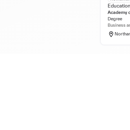
Education
Academy 
Degree
Business a
Northa