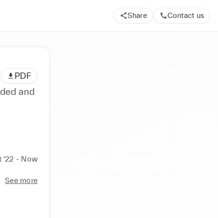
Share
Contact us
PDF
nded and
t ‘22 - Now
See more