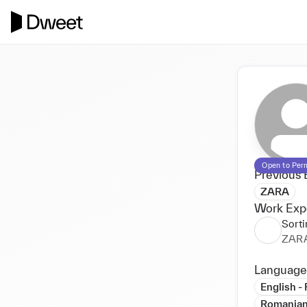
Open to Per
Previous 
ZARA
Work Exp
Sorti
ZAR
Language
English -
Romanian