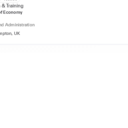
 & Training
of Economy
nd Administration
mpton, UK