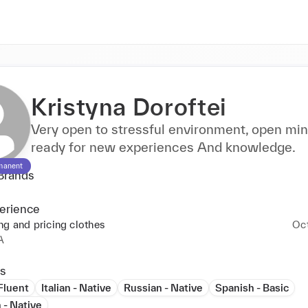
Kristyna Doroftei
Very open to stressful environment, open mi
ready for new experiences And knowledge.
manent
Brands
erience
ng and pricing clothes
Oc
A
s
 Fluent
Italian - Native
Russian - Native
Spanish - Basic
 - Native