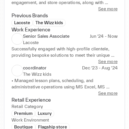
engagement, and store operations, along with 
experience using CRM systems and Excel for 
See more
reporting and analysis. I am proactive, adaptable, 
Previous Brands
and passionate about delivering results in fast-
Lacoste
The Wizz kids
paced environments.
Work Experience
Senior Sales Associate
Jun ‘24 - Now
Lacoste
Successfully engaged with high-profile clientele, 
providing bespoke solutions to meet their unique 
and personalized

See more
needs.

coordinator
Dec ‘23 - Aug ‘24
* Maintained a strong emphasis on building and 
The Wizz kids
nurturing long-term customer relationships, ensuring 
• Managed lesson plans, scheduling, and 
loyalty and

administrative operations using MS Excel, MS 
satisfaction through exceptional service delivery.

Word, and Google

See more
* Demonstrated excellent product knowledge, 
Calendar tools.

Retail Experience
aligning offerings with clients' tastes and lifestyles 
• Counselled prospective parents, managed 
Retail Category
to ensure satisfaction.
admission data in CRM systems, and maintained 
Premium
Luxury
digital

Work Environment
documentation.

Boutique
Flagship store