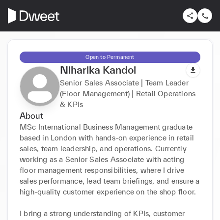
Open to Permanent
Niharika Kandoi
Senior Sales Associate | Team Leader
(Floor Management) | Retail Operations
& KPIs
About
MSc International Business Management graduate 
based in London with hands-on experience in retail 
sales, team leadership, and operations. Currently 
working as a Senior Sales Associate with acting 
floor management responsibilities, where I drive 
sales performance, lead team briefings, and ensure a 
high-quality customer experience on the shop floor.

I bring a strong understanding of KPIs, customer 