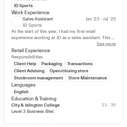
JD Sports
Work Experience
Sales Assistant
Jan ‘23 - Jul ‘23
JD Sports
At the start of this year, I had my first retail 
experience working at JD as a sales assistant. This 
job was a part time role that I thoroughly enjoyed. I 
See more
was able to gain experience about retail, while also 
Retail Experience
enjoying the workplace environment. I excelled in 
Responsibilities
my role as a sales assistant because of my excellent 
Client Help
Packaging
Transactions
customer service, which my manager pointed out as 
Client Advising
Open/closing store
being an admirable trait of mine.
Stockroom management
Store Maintenance
Languages
English
Education & Training
City & Islington College
‘23 - ‘25
Level 3 Business Btec