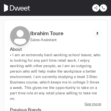
Ibrahim Toure
Sales Assistant
About
• I am an extremely hard-working school leaver, who 
is looking for any part time retail work. I enjoy 
working with other people, as I am an outgoing 
person who will help make the workplace a better 
environment. I am currently studying a level 3 Btec 
Business course, which keeps me in college 3 times 
a week. This gives me the opportunity to take on a 
part time role at any retail place willing to take me 
on.
See more
Previous Brands