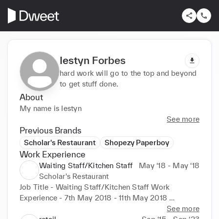
Iestyn Forbes
hard work will go to the top and beyond
to get stuff done.
About
My name is Iestyn
See more
Previous Brands
Scholar's Restaurant
Shopezy Paperboy
Work Experience
Waiting Staff/Kitchen Staff
May ‘18 - May ‘18
Scholar's Restaurant
Job Title - Waiting Staff/Kitchen Staff Work 
Experience - 7th May 2018 - 11th May 2018 

See more