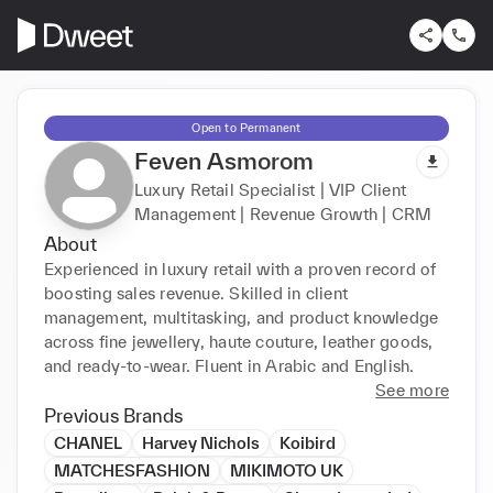
Open to Permanent
Feven Asmorom
Luxury Retail Specialist | VIP Client
Management | Revenue Growth | CRM
About
Experienced in luxury retail with a proven record of 
boosting sales revenue. Skilled in client 
management, multitasking, and product knowledge 
across fine jewellery, haute couture, leather goods, 
and ready-to-wear. Fluent in Arabic and English.
See more
Previous Brands
CHANEL
Harvey Nichols
Koibird
MATCHESFASHION
MIKIMOTO UK