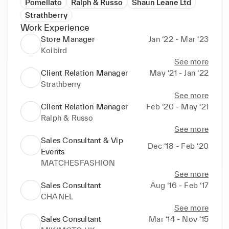
Pomellato
Ralph & Russo
Shaun Leane Ltd
Strathberry
Work Experience
Store Manager
Jan ‘22 - Mar ‘23
Koibird
See more
Client Relation Manager
May ‘21 - Jan ‘22
Strathberry
See more
Client Relation Manager
Feb ‘20 - May ‘21
Ralph & Russo
See more
Sales Consultant & Vip
Dec ‘18 - Feb ‘20
Events
MATCHESFASHION
See more
Sales Consultant
Aug ‘16 - Feb ‘17
CHANEL
See more
Sales Consultant
Mar ‘14 - Nov ‘15