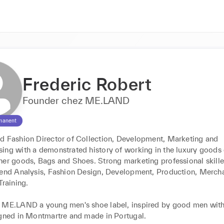
Frederic Robert
Founder chez ME.LAND
manent
d Fashion Director of Collection, Development, Marketing and 
ing with a demonstrated history of working in the luxury goods e
her goods, Bags and Shoes. Strong marketing professional skilled
rend Analysis, Fashion Design, Development, Production, Mercha
raining.

 ME.LAND a young men's shoe label, inspired by good men with 
igned in Montmartre and made in Portugal.
