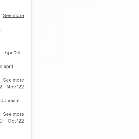
See more
Apr ‘24 -
 april 
ator from 
See more
2 - Nov ‘22
200 years 
See more
21 - Oct ‘22