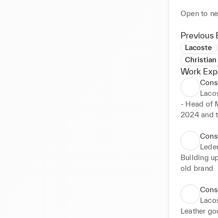
Open to ne
Previous 
Lacoste
Christian
Work Exp
Cons
Laco
- Head of M
2024 and th
- Head of 
April 2024
Cons
Lede
Building up
old brand
Cons
Laco
Leather go