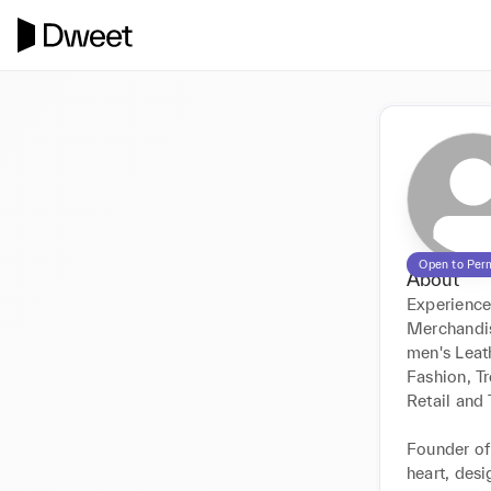
Open to Per
About
Experience
Merchandis
men's Leat
Fashion, T
Retail and T
Founder of
heart, des