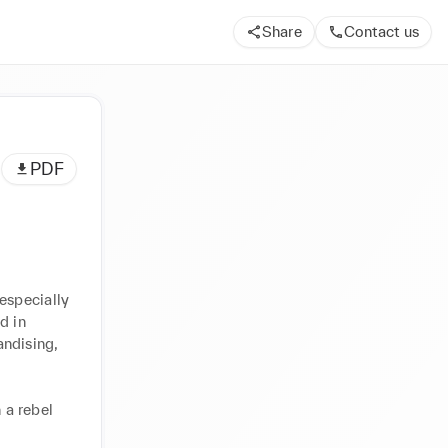
Share
Contact us
PDF
specially 
 in 
ndising, 
a rebel 