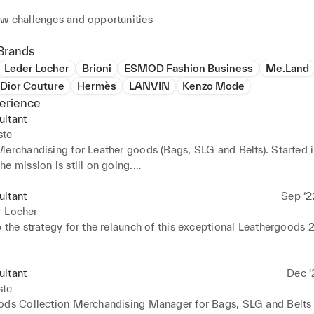
w challenges and opportunities
Brands
Leder Locher
Brioni
ESMOD Fashion Business
Me.Land
 Dior Couture
Hermès
LANVIN
Kenzo Mode
erience
ultant
ste
erchandising for Leather goods (Bags, SLG and Belts). Started in
e mission is still on going.

Merchandising for Men's RTW and Global Merchandising coordin
 till October 2024.
ultant
Sep ‘2
r Locher
 the strategy for the relaunch of this exceptional Leathergoods 
ultant
Dec ‘
ste
ods Collection Merchandising Manager for Bags, SLG and Belts