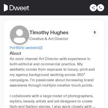
Timothy Hughes
Creative & Art Director
Portfolio website
About
An omni channel Art Director with experience in 
both editorial and commercial practice. My 
aesthetic comes from exposure to luxury, print and 
my agency background working across 360° 
campaigns. I'm passionate about increasing brand 
awareness through multiple creative touch points. 

I collaborate with a large roster of photographers, 
stylists, beauty artists and set designers to create 
high-end fashion stories. I also work closely with 