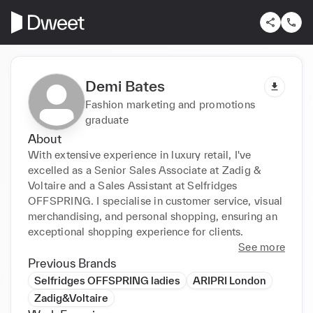
Demi Bates
Fashion marketing and promotions
graduate
About
With extensive experience in luxury retail, I've 
excelled as a Senior Sales Associate at Zadig & 
Voltaire and a Sales Assistant at Selfridges 
OFFSPRING. I specialise in customer service, visual 
merchandising, and personal shopping, ensuring an 
exceptional shopping experience for clients.
See more
Previous Brands
Selfridges OFFSPRING ladies
ARIPRI London
Zadig&Voltaire