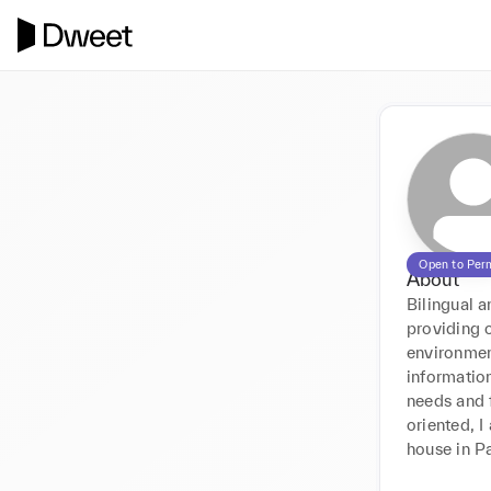
Open to Per
About
Bilingual a
providing 
environmen
information
needs and f
oriented, I
house in Pa