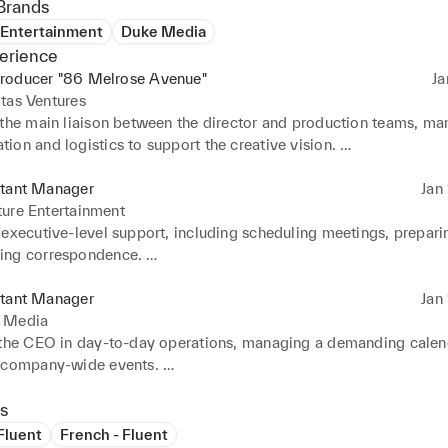
Brands
 Entertainment
Duke Media
erience
roducer "86 Melrose Avenue"
Ja
tas Ventures
 the main liaison between the director and production teams, ma
on and logistics to support the creative vision. 

 and prioritized the director's schedule, coordinating high-level
ating conflicts to ensure smooth operations. 

stant Manager
Jan 
confidential legal documents, contracts, and communications wi
ure Entertainment
retion. 

executive-level support, including scheduling meetings, preparin
complex international travel plans, including flights, accommoda
ng correspondence. 

ineraries for team members.
ed open lines of communication between departments, ensuring p
rack and deadlines were met. 

stant Manager
Jan 
 the team in handling sensitive information and confidential clie
 Media
 the CEO in day-to-day operations, managing a demanding calend
 company-wide events. 

ted meetings with stakeholders, prepared agendas, and ensured 
ted efficiently. 

s
administrative duties while maintaining a proactive approach to
 Fluent
French - Fluent