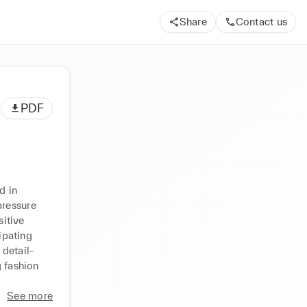
Share
Contact us
PDF
 in 
ressure 
tive 
ipating 
 detail-
 fashion 
See more