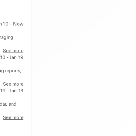
n ‘19 - Now
naging 
 meetings 
See more
‘18 - Jan ‘19
th the 
g reports, 
tions, and 
rojects 
See more
‘16 - Jan ‘18
nt 
ar, and 
follow-ups 
See more
 problem-