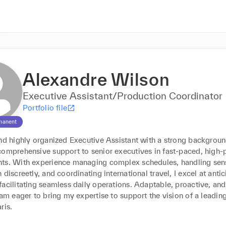
Alexandre Wilson
Executive Assistant/Production Coordinator
Portfolio file
manent
nd highly organized Executive Assistant with a strong background
comprehensive support to senior executives in fast-paced, high-p
ts. With experience managing complex schedules, handling sensi
 discreetly, and coordinating international travel, I excel at antic
acilitating seamless daily operations. Adaptable, proactive, and
 am eager to bring my expertise to support the vision of a leading
ris.