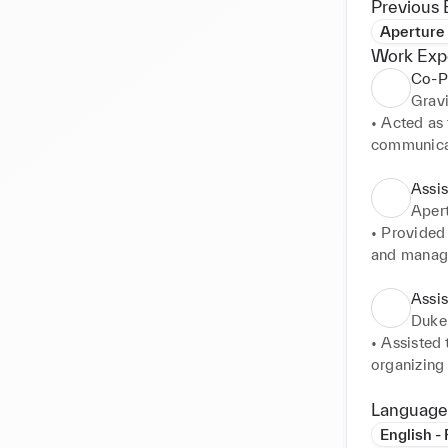
Previous 
Aperture
Work Exp
Co-P
Gravi
• Acted as
communicati
• Organized
and anticip
Assi
• Managed 
Apert
utmost disc
• Provided 
• Arranged 
and managi
detailed it
• Maintain
stayed on t
Assi
• Supported
Duke
projects.
• Assisted
organizing
• Coordina
were comple
Language
• Handled 
English -