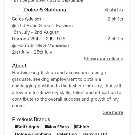
19th September - 22nd September
Dolce & Gabbana
4
shifts
Sales Advisor
2
shifts
@
Old Bond Street - Fashion
18th July - 2nd August
Harrods 25th - 12.15- 9.15
2
shifts
@
Harrods D&G Menswear
21st July - 25th July
Show more clients
About
Hardworking fashion and accessories design 
graduate, seeking employment to obtain a 
challenging position in the fashion industry, that will 
allow me to utilize my skills, talent and education to 
contribute to the overall success and growth of my 
career.
See more
Previous Brands
Selfridges
Max Mara
Chloé
Dolce & Gabbana
Valentino
Harrods Ltd