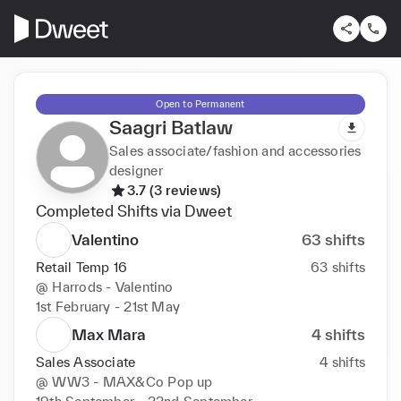
Open to Permanent
Saagri Batlaw
Sales associate/fashion and accessories
designer
3.7 (3 reviews)
Completed Shifts via Dweet
Valentino
63
shifts
Retail Temp 16
63
shifts
@
Harrods - Valentino
1st February - 21st May
Max Mara
4
shifts
Sales Associate
4
shifts
@
WW3 - MAX&Co Pop up