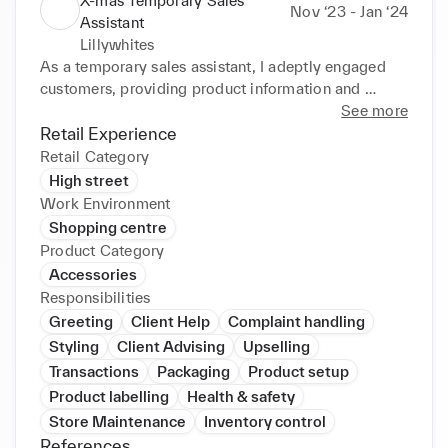
X-mas Temporary Sales
Nov ‘23 - Jan ‘24
Assistant
Lillywhites
As a temporary sales assistant, I adeptly engaged 
customers, providing product information and 
ensuring a positive shopping experience. Utilizing 
See more
effective communication and quick learning, I 
Retail Experience
efficiently handled transactions and contributed to 
Retail Category
achieving sales targets. Adaptable and customer-
High street
focused, I thrived in a dynamic retail environment.
Work Environment
Shopping centre
Product Category
Accessories
Responsibilities
Greeting
Client Help
Complaint handling
Styling
Client Advising
Upselling
Transactions
Packaging
Product setup
Product labelling
Health & safety
Store Maintenance
Inventory control
References