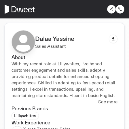
Dalaa Yassine
Sales Assistant
About
With my recent role at Lillywhites, I've honed 
customer engagement and sales skills, adeptly 
providing product details for enhanced shopping 
experiences. Skilled in adapting to fast-paced retail 
settings, I excel in transactions, upselling, and 
maintaining store standards. Fluent in basic English.
See more
Previous Brands
Lillywhites
Work Experience