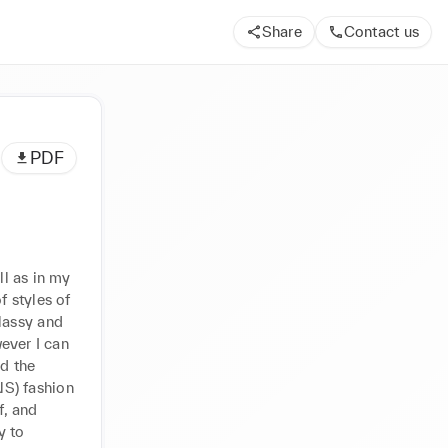
Share
Contact us
PDF
l as in my 
 styles of 
assy and 
ever I can 
d the 
S) fashion 
, and 
 to 