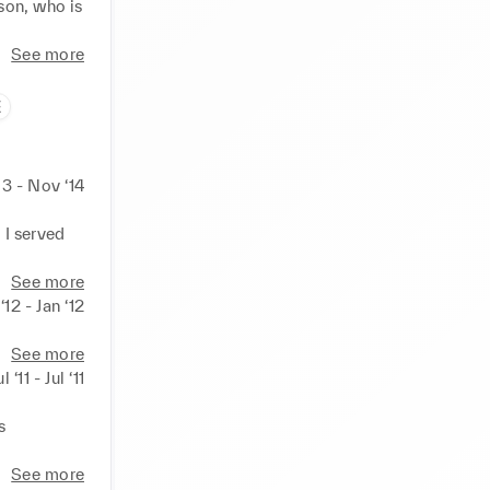
on, who is 
See more
E
13 - Nov ‘14
I served 
See more
‘12 - Jan ‘12
See more
ul ‘11 - Jul ‘11
 
See more