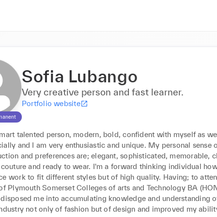
Sofia Lubango
Very creative person and fast learner.
Portfolio website
manent
mart talented person, modern, bold, confident with myself as wel
ally and I am very enthusiastic and unique. My personal sense of
ction and preferences are; elegant, sophisticated, memorable, cl
 couture and ready to wear. I'm a forward thinking individual how
e work to fit different styles but of high quality. Having; to atten
 of Plymouth Somerset Colleges of arts and Technology BA (HON
 disposed me into accumulating knowledge and understanding of
ndustry not only of fashion but of design and improved my ability