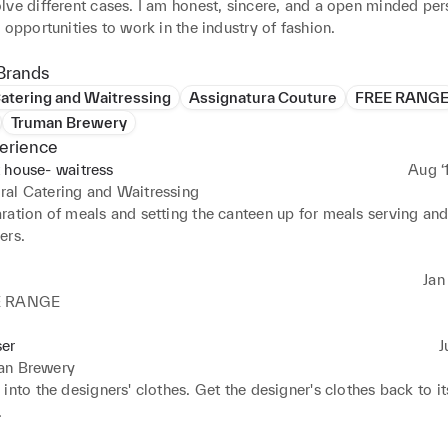
ve different cases. I am honest, sincere, and a open minded pers
 opportunities to work in the industry of fashion.
Brands
atering and Waitressing
Assignatura Couture
FREE RANG
Truman Brewery
erience
 house- waitress
Aug ‘
al Catering and Waitressing
ation of meals and setting the canteen up for meals serving and 
ers.
Jan 
E RANGE
ser
J
an Brewery
into the designers' clothes. Get the designer's clothes back to its
.