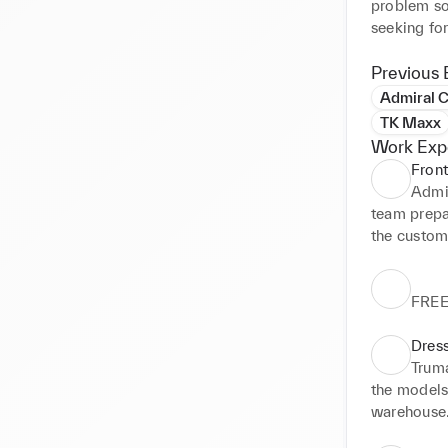
problem sol
seeking for
Previous 
Admiral C
TK Maxx
Work Exp
Front
Admir
team prepar
the custom
FRE
Dres
Trum
the models 
warehouse