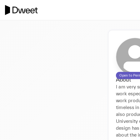
Open to Per
About
I am very s
work especi
work produ
timeless in
also produc
University
design has
about the i