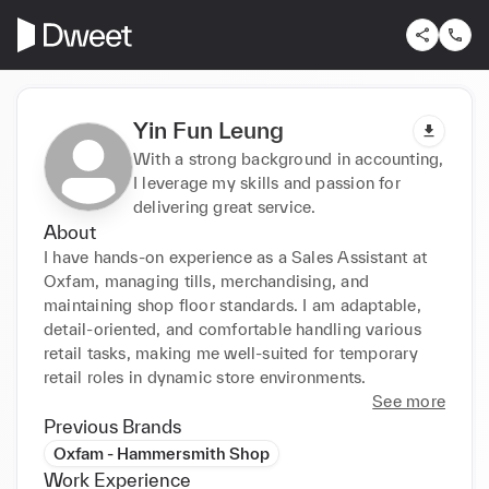
Yin Fun Leung
With a strong background in accounting,
I leverage my skills and passion for
delivering great service.
About
I have hands-on experience as a Sales Assistant at 
Oxfam, managing tills, merchandising, and 
maintaining shop floor standards. I am adaptable, 
detail-oriented, and comfortable handling various 
retail tasks, making me well-suited for temporary 
retail roles in dynamic store environments.
See more
Previous Brands
Oxfam - Hammersmith Shop
Work Experience