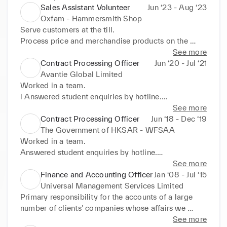
Sales Assistant Volunteer
Jun ‘23 - Aug ‘23
Oxfam - Hammersmith Shop
Serve customers at the till.

Process price and merchandise products on the 
shop floor

See more
Steam and price clothing, replenish stock regularly 
Contract Processing Officer
Jun ‘20 - Jul ‘21
and ensure the store is kept clean and tidy.

Avantie Global Limited
Print the Gift Aid number label then attaches to 
Worked in a team.

appropriate items.
l Answered student enquiries by hotline.

l Collected and vetted student loan documents at 
See more
back and front office

Contract Processing Officer
Jun ‘18 - Dec ‘19
l Closely monitored the student satisfaction.

The Government of HKSAR - WFSAA
l Improved our loan documents procedures by 
Worked in a team.

continuously listening to student

Answered student enquiries by hotline.

feedback.

Collected and vetted student loan documents at 
See more
l Maintained a good image.
back and front office

Finance and Accounting Officer
Jan ‘08 - Jul ‘15
Closely monitored the student satisfaction.

Universal Management Services Limited
Improved our loan documents procedures by 
Primary responsibility for the accounts of a large 
continuously listening to student feedback.

number of clients’ companies whose affairs we 
Maintained a good image.
manage on behalf of clients.

See more