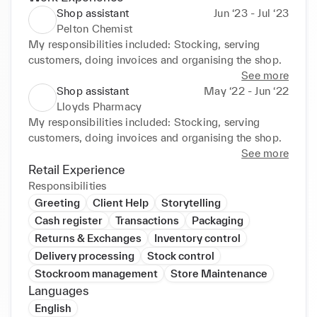
Shop assistant
Jun ‘23 - Jul ‘23
Pelton Chemist
My responsibilities included: Stocking, serving 
customers, doing invoices and organising the shop.
See more
Shop assistant
May ‘22 - Jun ‘22
Lloyds Pharmacy
My responsibilities included: Stocking, serving 
customers, doing invoices and organising the shop.
See more
Retail Experience
Responsibilities
Greeting
Client Help
Storytelling
Cash register
Transactions
Packaging
Returns & Exchanges
Inventory control
Delivery processing
Stock control
Stockroom management
Store Maintenance
Languages
English