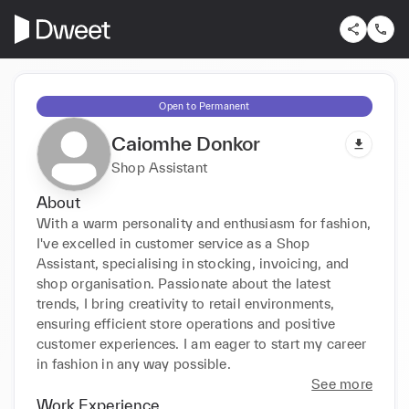
Open to Permanent
Caiomhe Donkor
Shop Assistant
About
With a warm personality and enthusiasm for fashion, 
I've excelled in customer service as a Shop 
Assistant, specialising in stocking, invoicing, and 
shop organisation. Passionate about the latest 
trends, I bring creativity to retail environments, 
ensuring efficient store operations and positive 
customer experiences. I am eager to start my career 
in fashion in any way possible.
See more
Work Experience