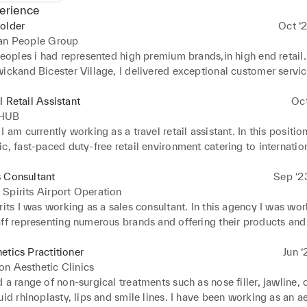
erience
older
Oct ‘
san People Group
peoples i had represented high premium brands,in high end retail. 
ickand Bicester Village, I delivered exceptional customer servic
makeup and skincare services,including applying makeup and han
oncerns professionally.
l Retail Assistant
Oc
 HUB
I am currently working as a travel retail assistant. In this positio
c, fast-paced duty-free retail environment catering to internation
 Delivered exceptional customer service, drove sales of premium 
fragrances, cosmetics, spirits, luxury goods), and maintained bran
 Consultant
Sep ‘2
n line with airport retail expectations. In this particular agency yo
Spirits Airport Operation
ed new staff in customer service standards and product knowle
rits I was working as a sales consultant. In this agency I was wor
ff representing numerous brands and offering their products and 
s. I was working in a very fast paced environment, travel retail b
throw airport. I was meeting new passengers every day from all 
etics Practitioner
Jun ‘
ountries and fostering a good relationship with the customers to 
n Aesthetic Clinics
 role includes greeting passengers, helping passengers with their 
 a range of non-surgical treatments such as nose filler, jawline, c
ervices, ensuring the smooth running of the airport.
uid rhinoplasty, lips and smile lines. I have been working as an ae