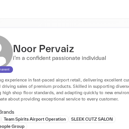
Noor Pervaiz
i’m a confident passionate individual
manent
ng experience in fast-paced airport retail, delivering excellent cu
 driving sales of premium products. Skilled in supporting diverse
 high shop floor standards, and adapting quickly to new environm
ate about providing exceptional service to every customer.
Brands
Team Spirits Airport Operation
SLEEK CUTZ SALON
People Group