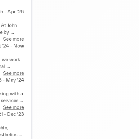
25 - Apr ‘26
At John 
e by 
dling 
See more
t ‘24 - Now
n we work 
al 
products 
See more
d 
3 - May ‘24
ur trained 
dge.
king with a 
services 
ased in 
See more
over 
21 - Dec ‘23
maintain 
queries 
hin, 
sthetics 