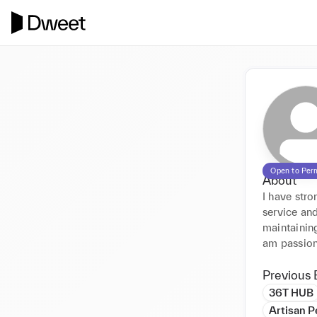
Open to Per
About
I have stro
service and
maintaining
am passion
Previous 
36T HUB
Artisan 