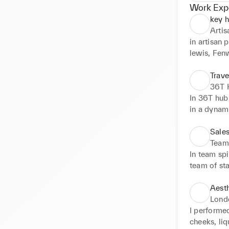
Work Exp
key h
Arti
in artisan 
lewis, Fenw
providing 
customer c
Trave
36T
In 36T hub 
in a dynami
travellers.
(including 
Sales
standards i
Team 
and mentor
In team spi
team of sta
to customer
London Hea
Aesth
different c
Londo
sales. This
I performed
and other s
cheeks, liq