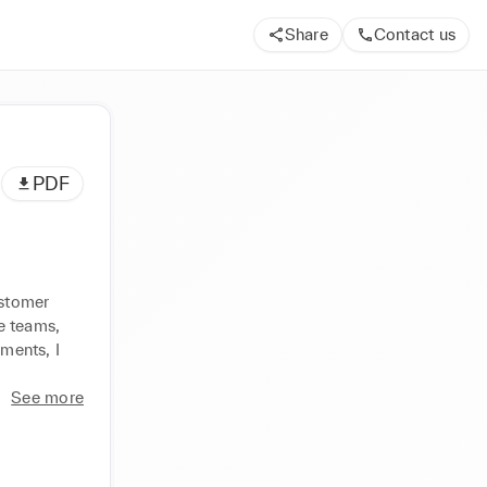
Share
Contact us
PDF
stomer 
 teams, 
ents, I 
See more