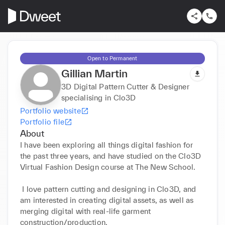
Open to Permanent
Gillian Martin
3D Digital Pattern Cutter & Designer
specialising in Clo3D
Portfolio website
Portfolio file
About
I have been exploring all things digital fashion for 
the past three years, and have studied on the Clo3D 
Virtual Fashion Design course at The New School.

 I love pattern cutting and designing in Clo3D, and 
am interested in creating digital assets, as well as 
merging digital with real-life garment 
construction/production. 
