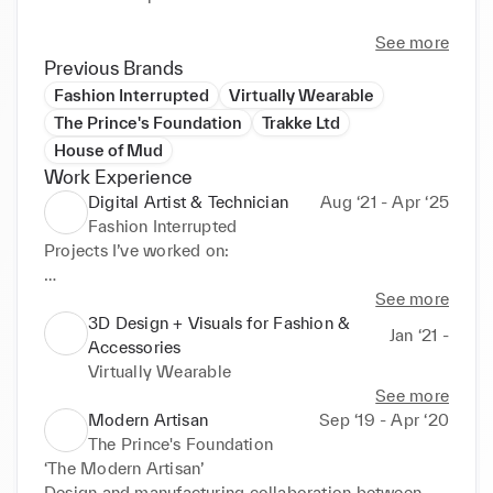
See more
Previous Brands
Fashion Interrupted
Virtually Wearable
The Prince's Foundation
Trakke Ltd
House of Mud
Work Experience
Digital Artist & Technician
Aug ‘21 - Apr ‘25
Fashion Interrupted
Projects I’ve worked on: 

-Digitised an outfit designed by Morag Seaton, for 
See more
the performance artist MVB’s piece ‘A System of 
3D Design + Visuals for Fashion &
Jan ‘21 -
Touch’. This work was for Jerwood Arts Survey III 
Accessories
Commission and will is currently showcased at 
Virtually Wearable
Southwark Park Galleries in London (April 2024).  
See more
Responsible for pattern cutting in Clo3D & 
Modern Artisan
Sep ‘19 - Apr ‘20
Marvelous Designer, as well as adding all final 
The Prince's Foundation
details to a jacket and pants. The garments were 
‘The Modern Artisan’

then animated and exported to Unreal Engine, and 
Design and manufacturing collaboration between 