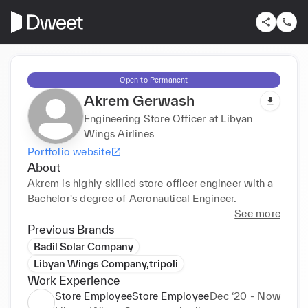
Open to Permanent
Akrem Gerwash
Engineering Store Officer at Libyan
Wings Airlines
Portfolio website
About
Akrem is highly skilled store officer engineer with a 
Bachelor's degree of Aeronautical Engineer.
See more
Previous Brands
Badil Solar Company
Libyan Wings Company,tripoli
Work Experience
Store EmployeeStore Employee
Dec ‘20 - Now