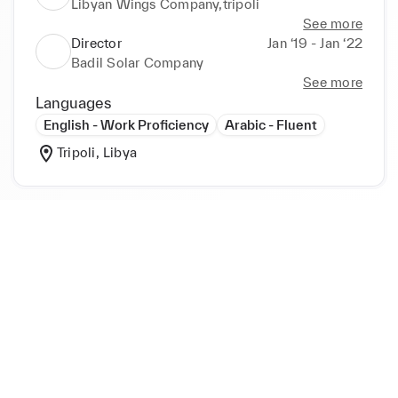
Libyan Wings Company,tripoli
See more
Director
Jan ‘19 - Jan ‘22
Badil Solar Company
See more
Languages
English - Work Proficiency
Arabic - Fluent
Tripoli, Libya