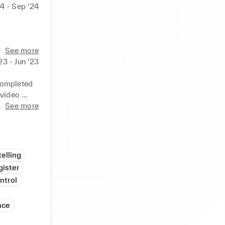
4 - Sep ‘24
See more
23 - Jun ‘23
completed 
video 
See more
nd Stitch 
mple on 
elling
gister
ntrol
nce
rand. 
