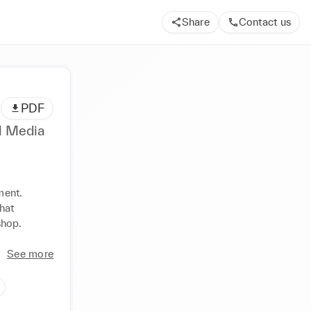
Share
Contact us
PDF
al Media
ent. 
at 
hop. 
See more