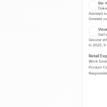
Bar 
Duke
Assisted in
Greeted cu
Handled ove
Managed an
Visu
Memorized a
Self
Trained new
Second sti
in 2023. It
game refere
All the pro
Retail Ex
was to pro
Work Envi
how fashion
Product C
Responsibil
Responsibil
Overlooked
Created lo
Focused on
Introduced 