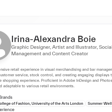
Irina-Alexandra Boie
Graphic Designer, Artist and Illustrator, Soci
Management and Content Creator
ensive retail experience in visual merchandising and bar managem
customer service, stock control, and creating engaging displays th
e shopping experience. Proficient in Adobe InDesign and Photos
d adaptable to various retail environments.
Brands
llege of Fashion, University of the Arts London
Summer Well
erience