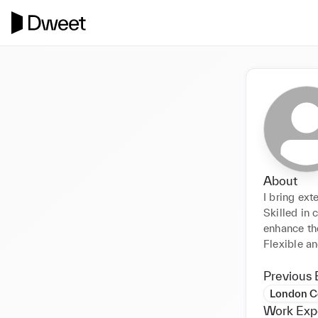
About
I bring ext
Skilled in 
enhance th
Flexible an
Previous 
London Co
Work Exp