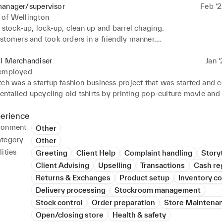
manager/supervisor
Feb ‘2
 of Wellington
 stock-up, lock-up, clean up and barrel chaging.

stomers and took orders in a friendly manner.

r £1000 in transactions per shift.

d coordinated the bar on busy nights.

al Merchandiser
Jan ‘
ll of  the beers, liquors and wines the bar sold.

 employed
 staff and taught proper bar etiquette.
tch was a startup fashion business project that was started and 
 entailed upcycling old tshirts by printing pop-culture movie and 
nces onto the tshirts in order to give them a second life. 

fits were sent to the Ocean Cleanup Charity. The purpose of Seco
perience
mote fashion and fashionable items while also becoming an exa
ronment
Other
 can save the environment rather than destroy it 

ategory
Other
ities
Greeting
Client Help
Complaint handling
Storyt
ities within the project:

Client Advising
Upselling
Transactions
Cash re
Returns & Exchanges
Product setup
Inventory co
 branding and visual merchandising of the brand.

Delivery processing
Stockroom management
gos, designs and CADs.

 consumer, market and competitor research.

Stock control
Order preparation
Store Maintena
sustainable aspects which also count as one of the USPs of the b
Open/closing store
Health & safety