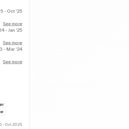
25 - Oct ‘25
See more
24 - Jan ‘25
See more
23 - Mar ‘24
See more
er
ce
5 - Oct 2025