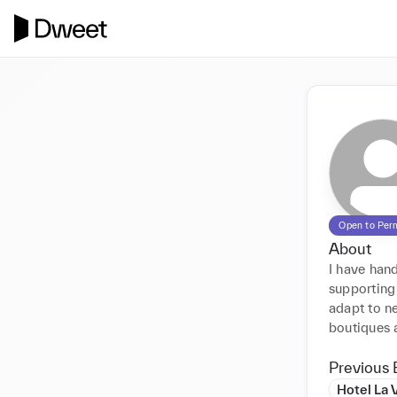
Open to Per
About
I have hand
supporting 
adapt to ne
boutiques 
Previous 
Hotel La 