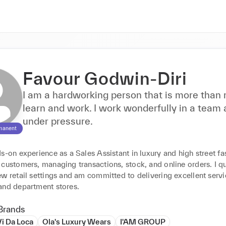
Favour Godwin-Diri
I am a hardworking person that is more than 
learn and work. I work wonderfully in a team
under pressure.
manent
s-on experience as a Sales Assistant in luxury and high street fas
customers, managing transactions, stock, and online orders. I qu
w retail settings and am committed to delivering excellent servic
and department stores.
Brands
Vi Da Loca
Ola's Luxury Wears
I'AM GROUP