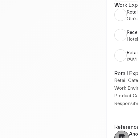
Work Exp
Retai
Ola'
Rece
Hotel
Retai
I'A
Retail Ex
Retail Cat
Work Envi
Product C
Responsibil
Referenc
Ano