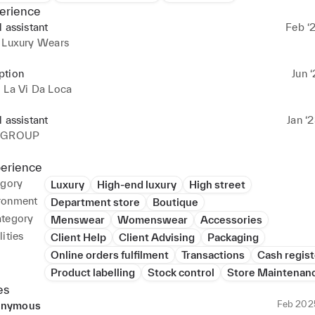
erience
l assistant
Feb ‘
s Luxury Wears
ption
Jun ‘
 La Vi Da Loca
l assistant
Jan ‘
M GROUP
perience
egory
Luxury
High-end luxury
High street
ronment
Department store
Boutique
ategory
Menswear
Womenswear
Accessories
ities
Client Help
Client Advising
Packaging
Online orders fulfilment
Transactions
Cash regist
Product labelling
Stock control
Store Maintenan
es
Feb 202
nymous