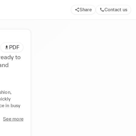
Share
Contact us
PDF
ready to
 and
hion, 
ickly 
e in busy 
See more