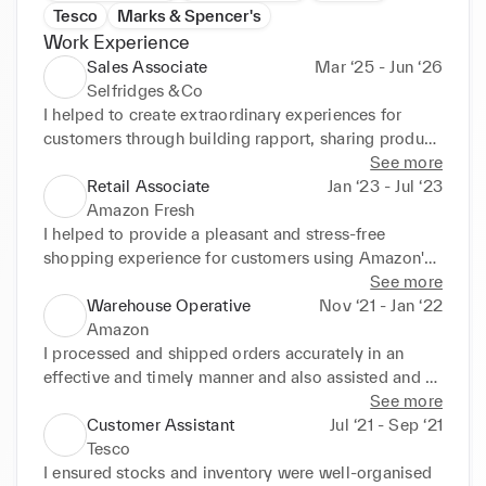
Tesco
Marks & Spencer's
Work Experience
Sales Associate
Mar ‘25 - Jun ‘26
Selfridges &Co
I helped to create extraordinary experiences for 
customers through building rapport, sharing product 
knowledge and catering to customer needs. I 
See more
worked effectively in a team and independently to 
Retail Associate
Jan ‘23 - Jul ‘23
achieve KPIs
Amazon Fresh
I helped to provide a pleasant and stress-free 
shopping experience for customers using Amazon's 
new 'Just Walk In' technology.
See more
Warehouse Operative
Nov ‘21 - Jan ‘22
Amazon
I processed and shipped orders accurately in an 
effective and timely manner and also assisted and 
trained peers through strong communication.
See more
Customer Assistant
Jul ‘21 - Sep ‘21
Tesco
I ensured stocks and inventory were well-organised 