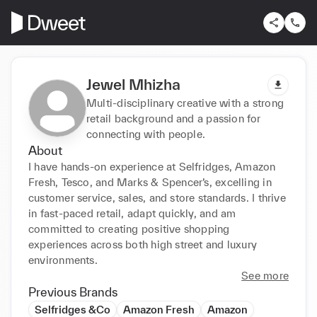
Jewel Mhizha
Multi-disciplinary creative with a strong
retail background and a passion for
connecting with people.
About
I have hands-on experience at Selfridges, Amazon 
Fresh, Tesco, and Marks & Spencer’s, excelling in 
customer service, sales, and store standards. I thrive 
in fast-paced retail, adapt quickly, and am 
committed to creating positive shopping 
experiences across both high street and luxury 
environments.
See more
Previous Brands
Selfridges &Co
Amazon Fresh
Amazon