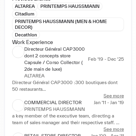
ALTAREA
PRINTEMPS HAUSSMANN
Citadium
PRINTEMPS HAUSSMANN (MEN & HOME
DECOR)
Decathlon
Work Experience
Directeur Général CAP3000
dont 2 concepts store
Feb ‘19 - Dec ‘25
Capsule / Corso Collector (
2de main de luxe)
ALTAREA
Directeur Général CAP3000 :300 boutiques dont 
50 restaurants

Pilotage des travaux d'agrandissement ( +70 000 
See more
m2)

COMMERCIAL DIRECTOR
Jan ‘11 - Jan ‘19
Redefinition du nouveau positionnement marketing ( 
PRINTEMPS HAUSSMANN
shop/food/fun /enjoy)

a key member of the executive team, directing a 
Création, gestion et pilotage du concept store  
team of sales manager and their respective staff. 

CAPSULE de 700 M2 dédié aux DNVB, ART, 
See more
Culture 2 Me de CA

Key Responsibilities:

RETAIL STORE DIRECTOR
Jan ‘09 - Apr ‘11