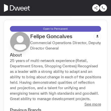
Open to Permanent
Felipe Goncalves
Commercial Operations Director, Deputy
Director General
About
25 years of multi-network experience (Retail, 
Department Stores, Shopping Centres) Recognised 
as a leader with a strong ability to adapt and an 
ability to bring about change in each of the positions 
held. Having demonstrated qualities of reflection 
and projection, and a talent for unifying and 
energising teams with high standards and goodwill. 
Great ability to manage development projects.
See more
Previous Brands