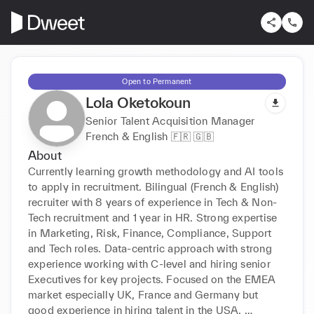
Open to Permanent
Lola Oketokoun
Senior Talent Acquisition Manager
French & English 🇫🇷 🇬🇧
About
Currently learning growth methodology and AI tools 
to apply in recruitment. Bilingual (French & English) 
recruiter with 8 years of experience in Tech & Non-
Tech recruitment and 1 year in HR. Strong expertise 
in Marketing, Risk, Finance, Compliance, Support 
and Tech roles. Data-centric approach with strong 
experience working with C-level and hiring senior 
Executives for key projects. Focused on the EMEA 
market especially UK, France and Germany but 
good experience in hiring talent in the USA. 