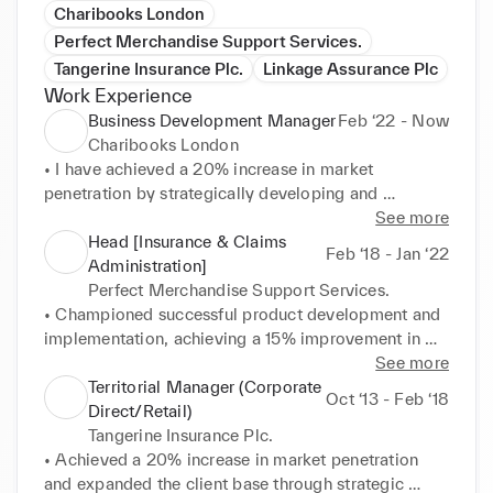
Charibooks London
Perfect Merchandise Support Services.
Tangerine Insurance Plc.
Linkage Assurance Plc
Work Experience
Business Development Manager
Feb ‘22 - Now
Charibooks London
• I have achieved a 20% increase in market 
penetration by strategically developing and 
implementing innovative business initiatives, 
See more
resulting in a measurable expansion of the client 
Head [Insurance & Claims
Feb ‘18 - Jan ‘22
base and a boost in revenue. 

Administration]
• Enhancing Client relationships and boosted 
Perfect Merchandise Support Services.
satisfaction scores by 25%, utilizing effective 
• Championed successful product development and 
communication and relationship building strategies 
implementation, achieving a 15% improvement in 
as business development manager. 

product performance and customer satisfaction. 

See more
• Successfully leading strategic product 
• Pioneered strategic cross-selling initiatives, 
Territorial Manager (Corporate
Oct ‘13 - Feb ‘18
development, overseeing market testing and 
creating hubs and channels that resulted in a 20% 
Direct/Retail)
implementation processes, resulting in a 15% 
increase in sales for new and existing insurance 
Tangerine Insurance Plc.
improvement in product performance and customer 
products. 

• Achieved a 20% increase in market penetration 
satisfaction. 

• Drove a 20% increase in market penetration, 
and expanded the client base through strategic 