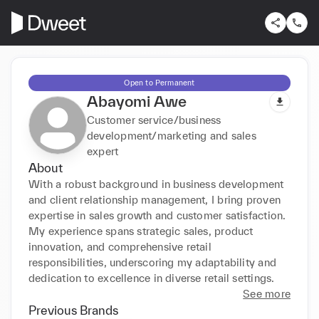
Open to Permanent
Abayomi Awe
Customer service/business
development/marketing and sales
expert
About
With a robust background in business development 
and client relationship management, I bring proven 
expertise in sales growth and customer satisfaction. 
My experience spans strategic sales, product 
innovation, and comprehensive retail 
responsibilities, underscoring my adaptability and 
dedication to excellence in diverse retail settings.
See more
Previous Brands