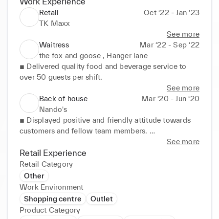
Work Experience
Retail
Oct ‘22 - Jan ‘23
TK Maxx
See more
Waitress
Mar ‘22 - Sep ‘22
the fox and goose , Hanger lane
■ Delivered quality food and beverage service to 
over 50 guests per shift.
See more
Back of house
Mar ‘20 - Jun ‘20
Nando's
■ Displayed positive and friendly attitude towards 
customers and fellow team members. 

■ Maintained clean, safe environment by adhering 
See more
to sanitation and safety requirements. 

Retail Experience
■ Organised ingredients at start of shift to prepare 
Retail Category
for expected needs during busy periods.
Other
Work Environment
Shopping centre
Outlet
Product Category