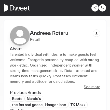
Andreea Rotaru
Retail
About
Talented individual with desire to make guests feel 
welcome. Energetic personality coupled with strong 
work ethic. Organized, independent worker with 
strong time management skills. Detail-oriented and 
learns new tasks quickly. Possesses excellent 
memory and aptitude for calculations.
See more
Previous Brands
Boots
Nando's
the fox and goose , Hanger lane
TK Maxx