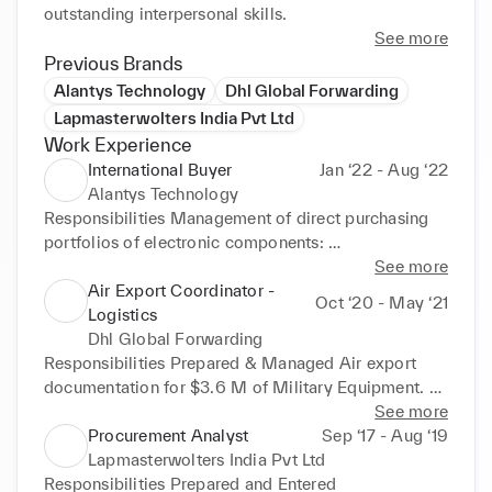
outstanding interpersonal skills.
See more
Previous Brands
Alantys Technology
Dhl Global Forwarding
Lapmasterwolters India Pvt Ltd
Work Experience
International Buyer
Jan ‘22 - Aug ‘22
Alantys Technology
Responsibilities Management of direct purchasing 
portfolios of electronic components: 
Semiconductor, Diodes capacitor, Batteries. 
See more
Sourcing: Supplier selection (identification, 
Air Export Coordinator -
Oct ‘20 - May ‘21
evaluation, referencing) Negotiated price, payment 
Logistics
terms and deadlines. Analyzed monthly trends, 
Dhl Global Forwarding
market demand, consolidated forecast, supply 
Responsibilities Prepared & Managed Air export 
feasibilities, and optimized safety stock levels. 
documentation for $3.6 M of Military Equipment. 
Monitored product performance and optimized 
Prepared weekly consolidation for India and Qatar. 
See more
product availability and stock levels, Assisted in 
Processed and Taxed HAWB, MAWB through 
Procurement Analyst
Sep ‘17 - Aug ‘19
resolving receiving disputes referred by the 
Cargowise portal. Contact:CyrilleBruni-
Lapmasterwolters India Pvt Ltd
warehouse. Contact:EkarathSayavongsa-
cyrille.bruni@dhl.com-+33649071935
Responsibilities Prepared and Entered 