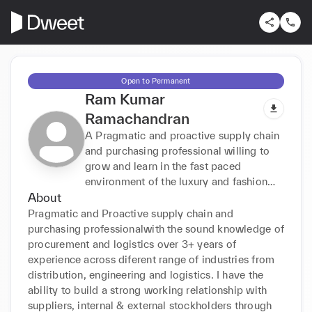
Open to Permanent
Ram Kumar
Ramachandran
A Pragmatic and proactive supply chain
and purchasing professional willing to
grow and learn in the fast paced
environment of the luxury and fashion
About
industry.
Pragmatic and Proactive supply chain and 
purchasing professionalwith the sound knowledge of 
procurement and logistics over 3+ years of 
experience across diferent range of industries from 
distribution, engineering and logistics. I have the 
ability to build a strong working relationship with 
suppliers, internal & external stockholders through 