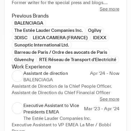
Former writer for the special press and blogs.

See more
Professional travels : Hong Kong, Bangkok, Dubai, 
Previous Brands
Italy, Spain, Germany, UK, Denmark, Sweden...

BALENCIAGA
The Estée Lauder Companies Inc.
Ogilvy
3DISC
LEICA CAMERA (FRANCE)
IDEXX
Sunoptic International Ltd.
Barreau de Paris / Ordre des avocats de Paris
Givenchy
RTE Réseau de Transport d'Electricité
Work Experience
Assistant de direction
Apr ‘24 - Now
BALENCIAGA
Assistant de Direction de la Chief People Officer. 

Assistant de Direction du Chief Financial Officer
See more
Executive Assistant to Vice
Mar ‘23 - Apr ‘24
Presidents EMEA
The Estée Lauder Companies Inc.
Executive Assistant to VP EMEA La Mer / Bobbi 