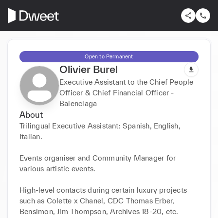
Open to Permanent
Olivier Burel
Executive Assistant to the Chief People
Officer & Chief Financial Officer -
Balenciaga
About
Trilingual Executive Assistant: Spanish, English, 
Italian.

Events organiser and Community Manager for 
various artistic events.

High-level contacts during certain luxury projects 
such as Colette x Chanel, CDC Thomas Erber, 
Bensimon, Jim Thompson, Archives 18-20, etc.
