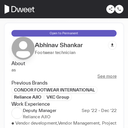
Open to Permanent
Abhinav Shankar
Footwear technician
About
as
See more
Previous Brands
CONDOR FOOTWEAR INTERNATIONAL
Reliance AJIO
VKC Group
Work Experience
Deputy Manager
Sep ‘22 - Dec ‘22
Reliance AJIO
● Vendor development,Vendor Management, Project 