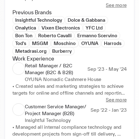
working, training, and managing shop-floor teams 
See more
and ensuring high customer service at all times. 
Previous Brands
Throughout my sales career, I achieved on average 
Insightful Technology
Dolce & Gabbana
110%-120% of the monthly sales targets and the UPT 
Onalytica
Vixen Electronics
YFC Ltd
and ATV as set by the respective companies. Ready 
Bon Ton
Roberto Cavalli
Ermanno Scervino
to bring strong leadership and strategic thinking to 
Tod's
MSGM
Moschino
OYUNA
Harrods
Metadrasi.org
Burberry
Work Experience
Retail Manager / B2C
Sep ‘23 - May ‘24
Manager (B2C & B2B)
OYUNA Nomadic Cashmere House
• Created sales and marketing strategies to achieve 
targets for online and offline channels and reporting 
accordingly. An increase of 40% in profit was 
See more
achieved since the last financial year period, while 
Customer Service Manager/
Sep ‘22 - Jan ‘23
the company finished on a 107% profit margin for 
Project Manager (B2B)
2022-2023. 

Insightful Technology
• Provided excellent customer care and stakeholder 
• Managed all internal compliance technology and 
management through both online and offline 
development projects from sign-off till delivery, 