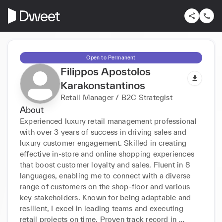
Open to Permanent
Filippos Apostolos
Karakonstantinos
Retail Manager / B2C Strategist
About
Experienced luxury retail management professional 
with over 3 years of success in driving sales and 
luxury customer engagement. Skilled in creating 
effective in-store and online shopping experiences 
that boost customer loyalty and sales. Fluent in 8 
languages, enabling me to connect with a diverse 
range of customers on the shop-floor and various 
key stakeholders. Known for being adaptable and 
resilient, I excel in leading teams and executing 
retail projects on time. Proven track record in 