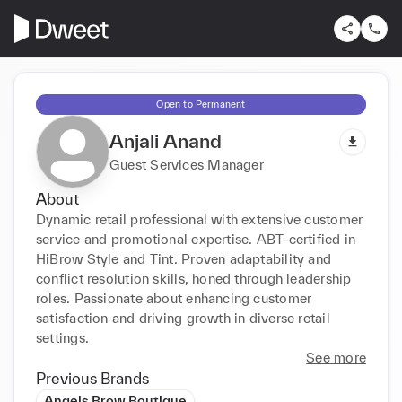
Open to Permanent
Anjali Anand
Guest Services Manager
About
Dynamic retail professional with extensive customer 
service and promotional expertise. ABT-certified in 
HiBrow Style and Tint. Proven adaptability and 
conflict resolution skills, honed through leadership 
roles. Passionate about enhancing customer 
satisfaction and driving growth in diverse retail 
settings.
See more
Previous Brands
Angels Brow Boutique