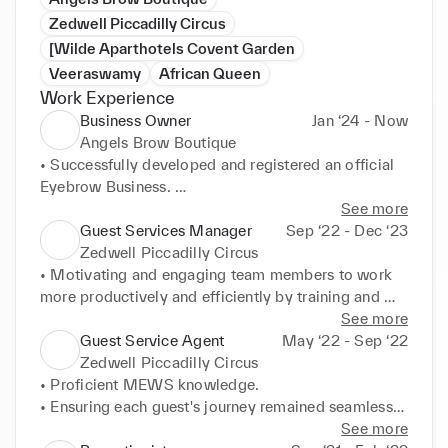
Zedwell Piccadilly Circus
[Wilde Aparthotels Covent Garden
Veeraswamy
African Queen
Work Experience
Business Owner
Jan ‘24 - Now
Angels Brow Boutique
• Successfully developed and registered an official 
Eyebrow Business. 

• Completed HiBrow Style and Tint course, which 
See more
includes threading, tinting and waxing; acquiring an 
Guest Services Manager
Sep ‘22 - Dec ‘23
official ABT certification. 

Zedwell Piccadilly Circus
• Developed an instagram page to effectively 
• Motivating and engaging team members to work 
promote my business 

more productively and efficiently by training and 
• Making partnerships with local shops in order to 
organising monthly meetings, to discuss issues and 
See more
promote my business via posters and business 
queries. 

Guest Service Agent
May ‘22 - Sep ‘22
cards. 

• Ensuring difficult situations are addressed and 
Zedwell Piccadilly Circus
• Currently taking care of 5+ clients a month, 
resolved before guests depart, developing conflict 
• Proficient MEWS knowledge. 

looking to expand vastly via online promotion.
resolution skills. 

• Ensuring each guest's journey remained seamless 
• Created and executed a plan to map out every 
on arrival, to post checkout. 

See more