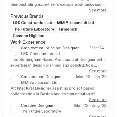
demonstrating expertise in various work tasks such 
as model making, plans, pitching, task creation 
See more
Previous Brands
management and critical analysis in design research. 
L&K Construction Ltd
MM Artsconsult Ltd
The Future Laboratory
Firmenich
Camden Highline
Work Experience
Architectural principal Designer
Mar ‘24 -
L&K Construction Ltd
I am Birmingham Based Architectural Designer with 
expertise in design planning and construction 
design. I am RIBA and BIID registered member.
See more
Architectural Designer
Mar ‘23 - Jan ‘24
MM Artsconsult Ltd
Architectural Designer assisting project based 
collaboration in Design and communication of 
project management.
See more
Creative Designer
Mar ‘22 - Aug ‘22
The Future Laboratory
See more