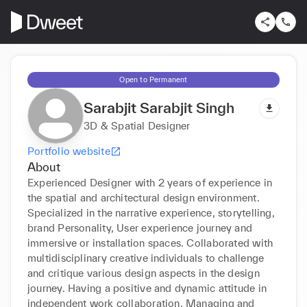
Open to Permanent
Sarabjit Sarabjit Singh
3D & Spatial Designer
Portfolio website
About
Experienced Designer with 2 years of experience in 
the spatial and architectural design environment. 
Specialized in the narrative experience, storytelling, 
brand Personality, User experience journey and 
immersive or installation spaces. Collaborated with 
multidisciplinary creative individuals to challenge 
and critique various design aspects in the design 
journey. Having a positive and dynamic attitude in 
independent work collaboration. Managing and 