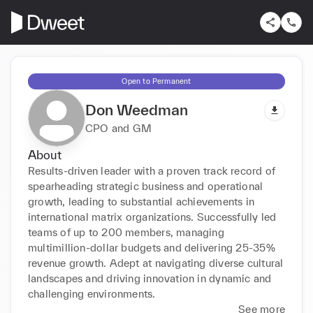
Open to Permanent
Don Weedman
CPO and GM
About
Results-driven leader with a proven track record of 
spearheading strategic business and operational 
growth, leading to substantial achievements in 
international matrix organizations. Successfully led 
teams of up to 200 members, managing 
multimillion-dollar budgets and delivering 25-35% 
revenue growth. Adept at navigating diverse cultural 
landscapes and driving innovation in dynamic and 
challenging environments.
See more