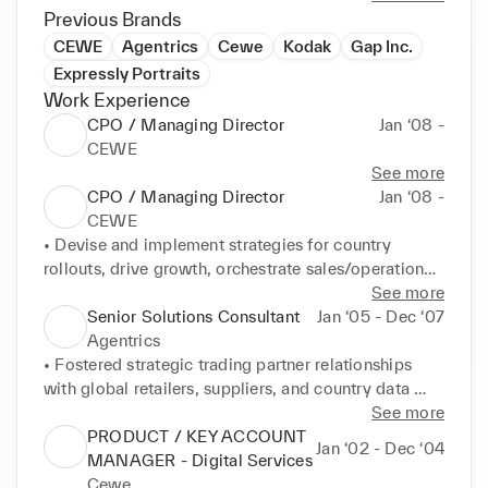
Previous Brands
CEWE
Agentrics
Cewe
Kodak
Gap Inc.
Expressly Portraits
Work Experience
CPO / Managing Director
Jan ‘08 -
CEWE
See more
CPO / Managing Director
Jan ‘08 -
CEWE
• Devise and implement strategies for country 
rollouts, drive growth, orchestrate sales/operational 
implementations and propel successful market 
See more
expansions 

Senior Solutions Consultant
Jan ‘05 - Dec ‘07
• Facilitate multi-discipline teams across matrix and 
Agentrics
multi country organizations

• Fostered strategic trading partner relationships 
• Spearhead the integration of new product lines and 
with global retailers, suppliers, and country data 
cutting-edge technologies to advance and expand 
pools to propel business growth and collaboration 

See more
core business, fostering heightened profitability 

• Orchestrated executive strategy and project 
PRODUCT / KEY ACCOUNT
Jan ‘02 - Dec ‘04
• Transform P&L budgets, adeptly managing 
charters for effective implementations and country 
MANAGER - Digital Services
investments, materials, staffing, logistics, and 
rollouts, guaranteeing successful project delivery 

Cewe