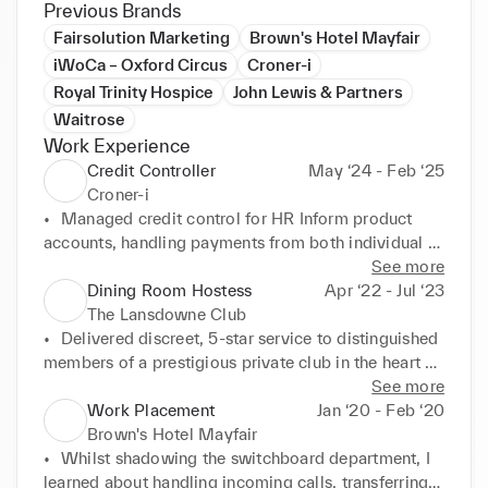
Previous Brands
Fairsolution Marketing
Brown's Hotel Mayfair
iWoCa – Oxford Circus
Croner-i
Royal Trinity Hospice
John Lewis & Partners
Waitrose
Work Experience
Credit Controller
May ‘24 - Feb ‘25
Croner-i
•	Managed credit control for HR Inform product 
accounts, handling payments from both individual 
HR professionals and HR departments within 
See more
businesses (e.g., SMEs, sole traders and large firms).

Dining Room Hostess
Apr ‘22 - Jul ‘23
•	Liaised directly with finance teams in client 
The Lansdowne Club
organisations to recover overdue payments on 
•	Delivered discreet, 5-star service to distinguished 
accounts initiated by HR staff.

members of a prestigious private club in the heart of 
•	Used Salesforce, OnGuard, and Dimensions daily 
Mayfair.

See more
to track account activity, manage workflows, and 
•	Greeted high-profile guests with elegance and 
Work Placement
Jan ‘20 - Feb ‘20
record payment history.

efficiency, managing complex reservations and VIP 
Brown's Hotel Mayfair
•	Created detailed Excel transaction reports upon 
requests.

•	Whilst shadowing the switchboard department, I 
request, providing a full breakdown of account 
•	Served as the first point of contact for club diners, 
learned about handling incoming calls, transferring 