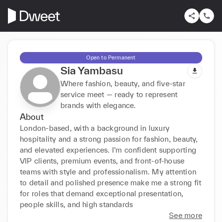
Open to Permanent
Sia Yambasu
Where fashion, beauty, and five-star
service meet — ready to represent
brands with elegance.
About
London-based, with a background in luxury 
hospitality and a strong passion for fashion, beauty, 
and elevated experiences. I’m confident supporting 
VIP clients, premium events, and front-of-house 
teams with style and professionalism. My attention 
to detail and polished presence make me a strong fit 
for roles that demand exceptional presentation, 
people skills, and high standards
See more