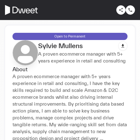
Open to Permanent
Sylvie Mullens
A proven ecommerce manager with 5+
years experience in retail and consulting
About
A proven ecommerce manager with 5+ years 
experience in retail and consulting, I have the key 
skills required to build and scale Amazon & D2C 
ecommerce brands whilst also driving internal 
structural improvements. By prioritising data based 
action plans, I am able to solve key business 
problems, manage complex projects and drive 
tangible returns. My wide-ranging skill set from data 
analysis, supply chain management to new 
proposition design and project delivery 