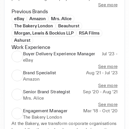
demonstrates my ability to learn quickly and 
See more
approach any new problem with confidence.
Previous Brands
eBay
Amazon
Mrs. Alice
The Bakery London
Beauhurst
Morgan, Lewis & Bockius LLP
RSA Films
Ashurst
Work Experience
Buyer Delivery Experience Manager
Jul ‘23 -
eBay
See more
Brand Specialist
Aug ‘21 - Jul ‘23
Amazon
See more
Senior Brand Strategist
Sep ‘20 - Aug ‘21
Mrs. Alice
See more
Engagement Manager
Mar ‘18 - Oct ‘20
The Bakery London
At the Bakery, we transform corporate organisations 