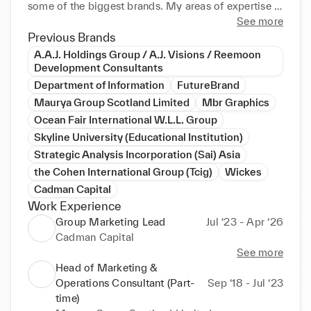
some of the biggest brands. My areas of expertise 
span across several demonstrable key industries and 
See more
categories such as: FMCG, B2B, B2C, D2C, real 
Previous Brands
estate, financial services, government, IT, corporate, 
A.A.J. Holdings Group / A.J. Visions / Reemoon
environmental sustainability, and transportation / 
Development Consultants
logistics marketing and brand management, among 
Department of Information
FutureBrand
others. I specialise in lead generation to 
Maurya Group Scotland Limited
Mbr Graphics
qualification through to after-sales strategy, digital 
Ocean Fair International W.L.L. Group
and offline marketing including email and social 
Skyline University (Educational Institution)
media marketing, New Product Development (NPD) 
Strategic Analysis Incorporation (Sai) Asia
- FMCG and non-FMCG, brand ideation and 
the Cohen International Group (Tcig)
Wickes
rebranding, customer insights and journeys, paid 
and organic growth, financial forecasting and 
Cadman Capital
revenue generation, strategic consultation, project 
Work Experience
and stakeholder management, and so on.

Group Marketing Lead
Jul ‘23 - Apr ‘26
Cadman Capital
I am a high achiever, with strong self-motivation, 
See more
multitasking capabilities, ideas and confidence. I 
Head of Marketing &
can communicate at all levels, and work well 
Operations Consultant (Part-
Sep ‘18 - Jul ‘23
individually as well as in a team setting while being 
time)