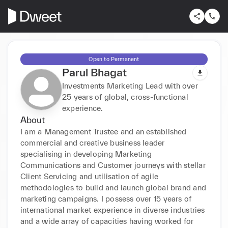
Open to Permanent
Parul Bhagat
Investments Marketing Lead with over
25 years of global, cross-functional
experience.
About
I am a Management Trustee and an established 
commercial and creative business leader 
specialising in developing Marketing 
Communications and Customer journeys with stellar 
Client Servicing and utilisation of agile 
methodologies to build and launch global brand and 
marketing campaigns. I possess over 15 years of 
international market experience in diverse industries 
and a wide array of capacities having worked for 