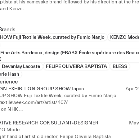
ptista at his namesake brand followed by his direction at the Fr
and Kenzo. 

ring this time, I did not give up my own artistic research, contin
pes of mediums and techniques, from drawing to photography, fro
Brands
rom ceramics to textiles, painting and installation. Last year, I wa
OW Fuji Textile Week, curated by Fumio Nanjo
KENZO Mod
everal months to work on my personal research related to fabric, 
e, and art. I was invited to do  exhibitions, one of them Fuji Text
 Fine Arts Bordeaux, design (EBABX École supérieure des Beau
irection of Fumio Nanjo. 

)
ew years have shown me and my clients the importance and richnes
Devanlay Lacoste
FELIPE OLIVEIRA BAPTISTA
BLESS
ices bring to each other.
erie Hash
erience
GN EXHIBITION GROUP SHOW,Japan
Apr ‘2
P SHOW Fuji Textile Week, curated by Fumio Nanjo
itextileweek.com/art/artist/407/

e on NHK 
ww3.nhk.or.jp/nhkworld/en/tv/designtalksplus/20230209/2046
ATIVE RESEARCH CONSULTANT•DESIGNER
May 
ZO Mode
ght hand of artistic director, Felipe Oliveira Baptista
