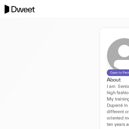
Open to Per
About
I am  Senio
high fashio
My trainin
Duperré in 
different c
oriented m
ten years a