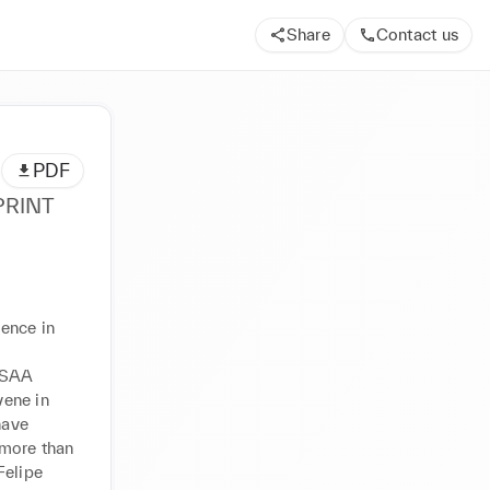
Share
Contact us
PDF
PRINT
ence in 
ESAA 
ene in 
ave 
more than 
elipe 