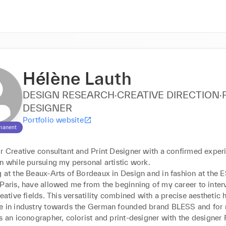
Hélène Lauth
DESIGN RESEARCH·CREATIVE DIRECTION·
DESIGNER
Portfolio website
manent
r Creative consultant and Print Designer with a confirmed experi
n while pursuing my personal artistic work.

g at the Beaux-Arts of Bordeaux in Design and in fashion at the 
Paris, have allowed me from the beginning of my career to interv
reative fields. This versatility combined with a precise aesthetic h
e in industry towards the German founded brand BLESS and for 
s an iconographer, colorist and print-designer with the designer F