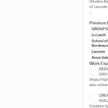
Oliveira Ba
of Lacoste 
However, du
use all ty
Previous 
to video, f
GROUP SH
Japan for s
Ln Lauth
architectur
School of
under the d
Bordeaux
The last f
Lacoste
these pract
Anne Val
Work Exp
DESI
GROU
https://fuj
also onlin
https://w
CRE
KEN
Creative ri