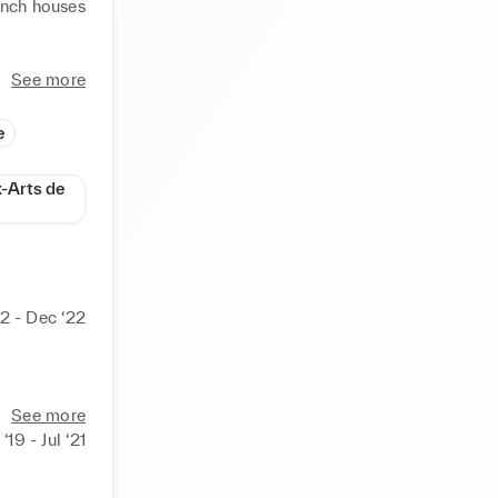
ench houses 
uing to 
See more
m collage 
s back in 
e
ile Week 
x-Arts de
s that 
2 - Dec ‘22
185/
See more
‘19 - Jul ‘21