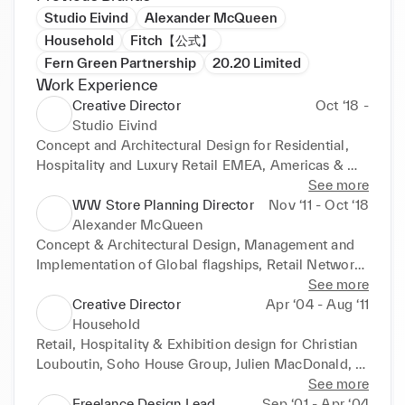
Studio Eivind
Alexander McQueen
Household
Fitch【公式】
Fern Green Partnership
20.20 Limited
Work Experience
Creative Director
Oct ‘18 -
Studio Eivind
Concept and Architectural Design for Residential, 
Hospitality and Luxury Retail EMEA, Americas & 
APAC. Louis Vuitton, Kate Spade New York, David 
See more
Morris International, PAD
WW Store Planning Director
Nov ‘11 - Oct ‘18
Alexander McQueen
Concept & Architectural Design, Management and 
Implementation of Global flagships, Retail Network, 
Corporate Offices & Exhibition Showrooms for 
See more
Alexander McQueen and it’s diffusion line McQ
Creative Director
Apr ‘04 - Aug ‘11
Household
Retail, Hospitality & Exhibition design for Christian 
Louboutin, Soho House Group, Julien MacDonald,  
Arcadia, Mosaic Fashion, McArthurglen
See more
Freelance Design Lead
Sep ‘01 - Apr ‘04