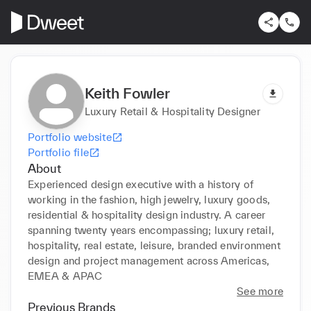
Keith Fowler
Luxury Retail & Hospitality Designer
Portfolio website
Portfolio file
About
Experienced design executive with a history of 
working in the fashion, high jewelry, luxury goods, 
residential & hospitality design industry. A career 
spanning twenty years encompassing; luxury retail, 
hospitality, real estate, leisure, branded environment 
design and project management across Americas, 
EMEA & APAC
See more
Previous Brands