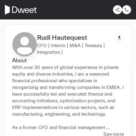
Rudi Hautequest
CFO | Interim | M&A | Treasury |
Integration |
About
With over 30 years of global experience in private 
equity and diverse industries, I am a seasoned 
financial professional who specializes in 
reorganizing and transforming companies in EMEA. I 
have successfully led and executed finance and 
accounting initiatives, optimization projects, and 
ERP implementations in various sectors, such as 
manufacturing, engineering, and technology.

As a former CFO and financial management 
consultant, I have proven proficiency in treasury and 
See more