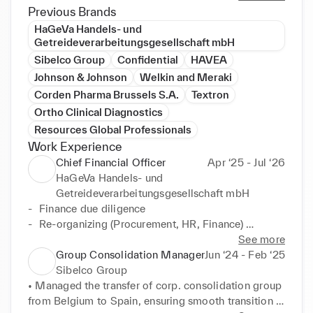
accounting operations, budgeting and forecasting, 
Previous Brands
consolidation of financial statements, internal and 
HaGeVa Handels- und
external reporting, tax planning, M&A, and crisis 
Getreideverarbeitungsgesellschaft mbH
management. I have in-depth knowledge of various 
Sibelco Group
Confidential
HAVEA
GAAPs and compliance standards, and I have 
Johnson & Johnson
Welkin and Meraki
established and closed companies across multiple 
Corden Pharma Brussels S.A.
Textron
jurisdictions. I am also a multilingual communicator 
Ortho Clinical Diagnostics
who can navigate multi-cultural environments and 
Resources Global Professionals
partner with diverse stakeholders. I am looking for a 
Work Experience
new challenge and open to international 
Chief Financial Officer
Apr ‘25 - Jul ‘26
assignments.
HaGeVa Handels- und
Getreideverarbeitungsgesellschaft mbH
-	Finance due diligence

-	Re-organizing (Procurement, HR, Finance) 
Implementing new policies and procedures

See more
-	Crisis Management 

Group Consolidation Manager
Jun ‘24 - Feb ‘25
-	Budget set-up

Sibelco Group
-	Prepare company for audit

• Managed the transfer of corp. consolidation group 
-	Bank negotiations

from Belgium to Spain, ensuring smooth transition 