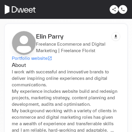
Elin Parry
Freelance Ecommerce and Digital
Marketing | Freelance Florist
Portfolio website
About
I work with successful and innovative brands to 
deliver inspiring online experiences and digital 
communications. 

My experience includes website build and redesign 
projects, marketing strategy, content planning and 
development, audits and optimisation.

My background working with a variety of clients in 
ecommerce and digital marketing roles has given 
me a wealth of experience and transferrable skills 
and I am reliable, hard-working and adaptable.  
