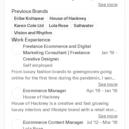
See more
Alongside this I have more creative outlets as a 
Previous Brands
freelance florist and illustrator. Find my designs on 
Eribe Knitwear
House of Hackney
instagram: @goldenpineappledesign.
Karen Cole Ltd
Lola Rose
Saltwater
Vision and Rhythm
Work Experience
Freelance Ecommerce and Digital
Marketing Consultant | Freelance
Jan ‘19 -
Creative Designer
Self employed
From luxury fashion brands to greengrocers going 
online for the first time during the pandemic, I work 
with fast growing businesses on digital marketing, 
See more
ecommerce and content projects including site 
Ecommerce Manager
Apr ‘18 - Jan ‘19
builds and optimisation, email marketing, online 
House of Hackney
trading and writing and designing online content. 

House of Hackney is a creative and fast growing 
luxury interiors and lifestyle brand with a retail store, 
Key Achievements:

online store and B2B customers. I managed the 
See more
Implementing reporting and digital marketing 
ecommerce site and digital marketing as well as 
Ecommerce Content Manager
Jul ‘12 - Mar ‘18
calendar, carrying out weekly reporting and analysis

collaborating on cross channel projects.

Lola Rose