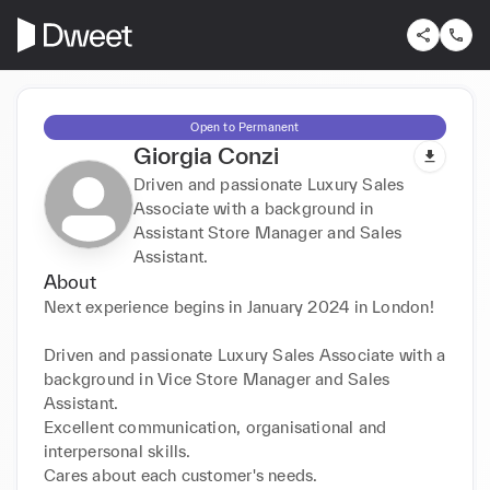
Open to Permanent
Giorgia Conzi
Driven and passionate Luxury Sales
Associate with a background in
Assistant Store Manager and Sales
Assistant.
About
Next experience begins in January 2024 in London!

Driven and passionate Luxury Sales Associate with a 
background in Vice Store Manager and Sales 
Assistant.

Excellent communication, organisational and 
interpersonal skills.

Cares about each customer's needs.
