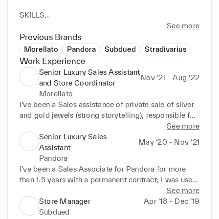
SKILLS

• Great attitude to teamwork, I'm polite and friendly 
See more
and I have always positive attitude

Previous Brands
• Quick learner, I like to improve my skills and learn 
Morellato
Pandora
Subdued
Stradivarius
how to improve my job

Work Experience
• I'm a perfectionist and I believe that remain highly 
Senior Luxury Sales Assistant
Nov ‘21 - Aug ‘22
motivated is the best way to do a great job
and Store Coordinator
Morellato
I’ve been a Sales assistance of private sale of silver 
and gold jewels (strong storytelling), responsible for 
the cash and card transactions, stock management, 
See more
sales analysis.

Senior Luxury Sales
May ‘20 - Nov ‘21
As part of my responsibilities I’ve been trained in 
Assistant
VM: fitting windows and replacing stocks, take care 
Pandora
of setting-up and fitting the new collections, receipt 
I’ve been a Sales Associate for Pandora for more 
and checks of goods, discrepancies, transfers 
than 1.5 years with a permanent contract; I was used 
to/from other stores/warehouse.

to sell silver and jewels, responsible for the cash and 
See more
I had strong familiarity with KPIs as well singular 
card transactions, stock management and sales 
Store Manager
Apr ‘18 - Dec ‘19
one and team one, I knew how to measure and 
analysis.

Subdued