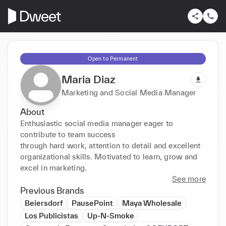
Open to Permanent
Maria Diaz
Marketing and Social Media Manager
About
Enthusiastic social media manager eager to 
contribute to team success

through hard work, attention to detail and excellent 
organizational skills. Motivated to learn, grow and 
excel in marketing.
See more
Previous Brands
Beiersdorf
PausePoint
Maya Wholesale
Los Publicistas
Up-N-Smoke