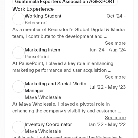
Guatemala Exporters Association AGEXPORT
Work Experience
Working Student
Oct ‘24 -
Beiersdorf
As a member of Beiersdorf's Global Digital & Media 
team, I contribute to the development and 
optimization of integrated marketing campaigns 
See more
across digital and traditional platforms. My 
Marketing Intern
Jun ‘24 - Aug ‘24
responsibilities include:

PausePoint
At PausePoint, I played a key role in enhancing 
- Extracting and analyzing data on campaign budget 
marketing performance and user acquisition 
allocation across brands, products, markets, and 
strategies through data-driven decision-making and 
See more
media channels using MediaX and Excel, providing 
creative problem-solving. My responsibilities 
Marketing and Social Media
Jul ‘22 - May ‘23
actionable insights to guide strategic decision-
included:

Manager
making.

Maya Wholesale
- Conducting in-depth competitor performance 
- Campaign Management: Managed and optimized 
At Maya Wholesale, I played a pivotal role in 
analyses using Nielsen and Ravineo, creating 
both paid and organic social media campaigns 
enhancing the company’s visibility and customer 
detailed data sets to benchmark results and identify 
across Meta platforms and Google Ads, achieving a 
engagement through strategic marketing and social 
See more
opportunities for growth.

20% increase in click-through rates and a 25% rise 
media initiatives. My key contributions included:

Inventory Coordinator
Jan ‘22 - May ‘22
- Managing the tracking and implementation of 
in user sign-ups.

Maya Wholesale
taxonomies and UTM parameters to ensure 
- Performance Analytics: Created detailed 
- Strategic Social Media Marketing: Developed and 
In this role, I addressed operational inefficiencies in 