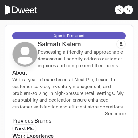
Open to Permanent
Saimah Kalam
Possessing a friendly and approachable
demeanour, I adeptly address customer
inquiries and comprehend their needs.
About
With a year of experience at Next Plc, I excel in 
customer service, inventory management, and 
problem-solving in high-pressure retail settings. My 
adaptability and dedication ensure enhanced 
customer satisfaction and efficient store operations.
See more
Previous Brands
Next Plc
Work Experience