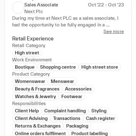
Sales Associate
Oct ‘22 - Oct ‘23
Next Plc
During my time at Next PLC as a sales associate, I 
had the opportunity to be fully engaged in a 
dynamic and high-velocity work environment that 
See more
consistently compelled me to strive for excellence. 
Retail Experience
Working with diverse colleagues, I refined my 
Retail Category
customer service, communication, and problem-
High street
solving expertise. I approached every assignment 
Work Environment
with vitality and commitment, whether it involved 
Boutique
Shopping centre
High street store
enhancing customer satisfaction or proficiently 
Product Category
overseeing inventory management. 

Womenswear
Menswear
• Engaging with customers and working with a 
Beauty & Fragrances
Accessories
diverse group of colleagues to resolve issues by 
Watches & Jewelry
Footwear
using knowledge acquired from previous tasks, 
Responsibilities
whether in person or via phone conversations. 

Client Help
Complaint handling
Styling
• Broadened my comprehension of high-pressure 
situations and developed more effective time 
Client Advising
Transactions
Cash register
management skills. 

Returns & Exchanges
Packaging
• Enhancing my versatility across various 
Online orders fulfilment
Product labelling